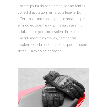
Lorem ipsum dolor sit amet, sea no tantas
consul disputationi, ei his tota legere. Eu
affert malorum consequuntur mea, aeque
eirmod equidem ea vis. His ea case simul
salutatus, te per hinc insolens instructior.
Fastidii mentitum mel ex, nam tantas
insolens conclusionemque ex, quo ut modus
tritani. Enim dolor laoreet ei