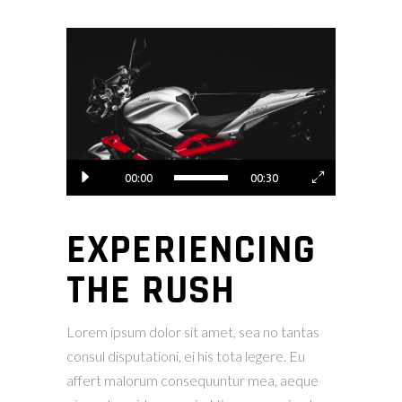
Video
Player
00:00
00:30
EXPERIENCING
THE RUSH
Lorem ipsum dolor sit amet, sea no tantas
consul disputationi, ei his tota legere. Eu
affert malorum consequuntur mea, aeque