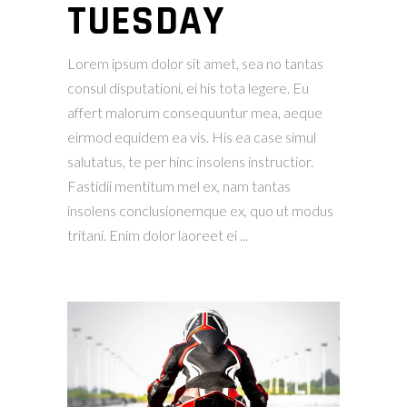
TUESDAY
Lorem ipsum dolor sit amet, sea no tantas
consul disputationi, ei his tota legere. Eu
affert malorum consequuntur mea, aeque
eirmod equidem ea vis. His ea case simul
salutatus, te per hinc insolens instructior.
Fastidii mentitum mel ex, nam tantas
insolens conclusionemque ex, quo ut modus
tritani. Enim dolor laoreet ei