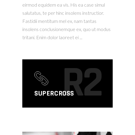
eirmod equidem ea vis. His ea case simul
salutatus, te per hinc insolens instructior.
Fastidii mentitum mel ex, nam tantas
insolens conclusionemque ex, quo ut modus
tritani. Enim dolor laoreet ei
R2
SUPERCROSS