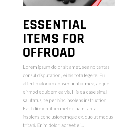
ESSENTIAL
ITEMS FOR
OFFROAD
Lorem ipsum dolor sit amet, sea no tantas
consul disputationi, ei his tota legere. Eu
affert malorum consequuntur mea, aeque
eirmod equidem ea vis. His ea case simul
salutatus, te per hinc insolens instructior.
Fastidii mentitum mel ex, nam tantas
insolens conclusionemque ex, quo ut modus
tritani. Enim dolor laoreet ei