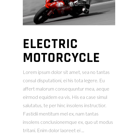
ELECTRIC
MOTORCYCLE
Lorem ipsum dolor sit amet, sea no tantas
consul disputationi, ei his tota legere. Eu
affert malorum consequuntur mea, aeque
eirmod equidem ea vis. His ea case simul
salutatus, te per hinc insolens instructior.
Fastidii mentitum mel ex, nam tantas
insolens conclusionemque ex, quo ut modus
tritani. Enim dolor laoreet ei