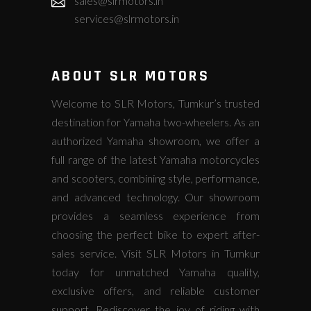
sales@slrmotors.in
services@slrmotors.in
ABOUT SLR MOTORS
Welcome to SLR Motors, Tumkur’s trusted
destination for Yamaha two-wheelers. As an
authorized Yamaha showroom, we offer a
full range of the latest Yamaha motorcycles
and scooters, combining style, performance,
and advanced technology. Our showroom
provides a seamless experience from
choosing the perfect bike to expert after-
sales service. Visit SLR Motors in Tumkur
today for unmatched Yamaha quality,
exclusive offers, and reliable customer
support. Rediscover the joy of riding with