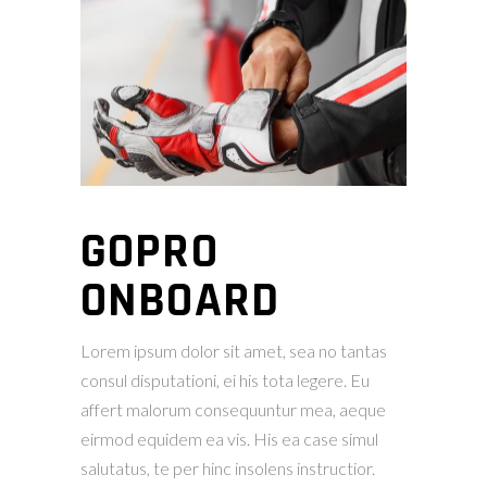
GOPRO
ONBOARD
Lorem ipsum dolor sit amet, sea no tantas
consul disputationi, ei his tota legere. Eu
affert malorum consequuntur mea, aeque
eirmod equidem ea vis. His ea case simul
salutatus, te per hinc insolens instructior.