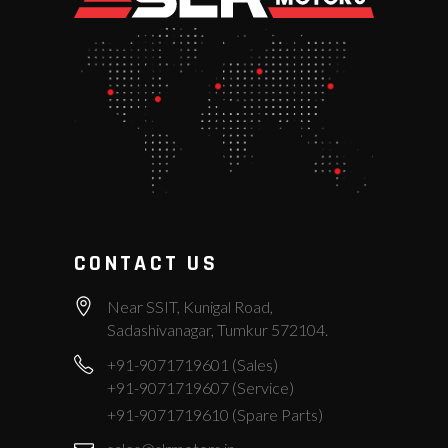
CONTACT US
Near SSIT, Kunigal Road,
Sadashivanagar, Tumkur 572104.
+91-9071719601 (Sales)
+91-9071719607 (Service)
+91-9071719610 (Spare Parts)