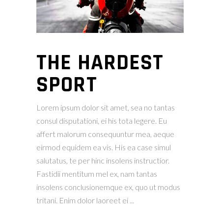
THE HARDEST
SPORT
Lorem ipsum dolor sit amet, sea no tantas
consul disputationi, ei his tota legere. Eu
affert malorum consequuntur mea, aeque
eirmod equidem ea vis. His ea case simul
salutatus, te per hinc insolens instructior.
Fastidii mentitum mel ex, nam tantas
insolens conclusionemque ex, quo ut modus
tritani. Enim dolor laoreet ei