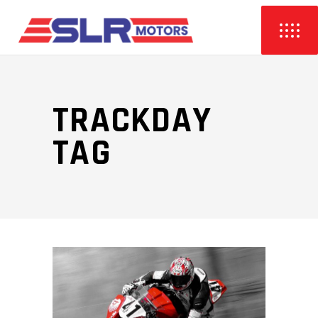
TRACKDAY
TAG