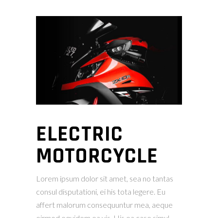
ELECTRIC
MOTORCYCLE
Lorem ipsum dolor sit amet, sea no tantas
consul disputationi, ei his tota legere. Eu
affert malorum consequuntur mea, aeque
eirmod equidem ea vis. His ea case simul