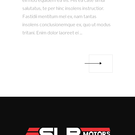
salutatus, te per hinc insolens instructior.
Fastidii mentitum mel ex, nam tantas
insolens conclusionemque ex, quo ut modus
tritani. Enim dolor laoreet ei