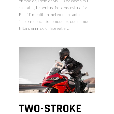
eirmod equidem ea vis. His ea case simul
salutatus, te per hinc insolens instructior.
Fastidii mentitum mel ex, nam tantas
insolens conclusionemque ex, quo ut modus
tritani. Enim dolor laoreet ei
TWO-STROKE