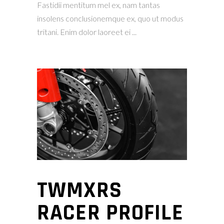
Fastidii mentitum mel ex, nam tantas
insolens conclusionemque ex, quo ut modus
tritani. Enim dolor laoreet ei
TWMXRS
RACER PROFILE