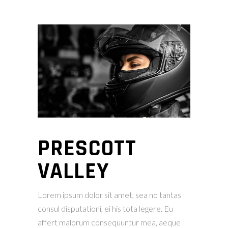
PRESCOTT
VALLEY
Lorem ipsum dolor sit amet, sea no tantas
consul disputationi, ei his tota legere. Eu
affert malorum consequuntur mea, aeque