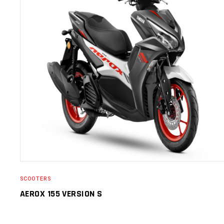
SELECT OPTIONS
SCOOTERS
AEROX 155 VERSION S