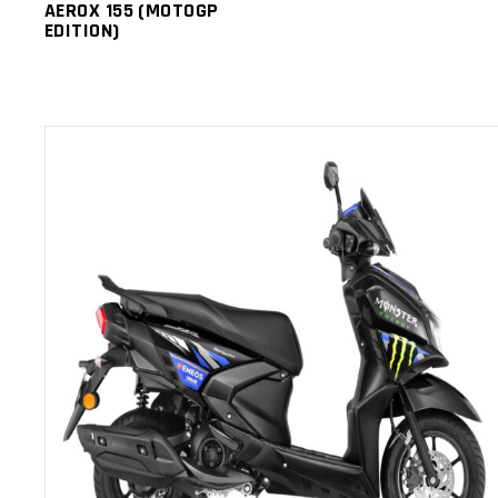
AEROX 155 (MOTOGP
EDITION)
ADD TO CART