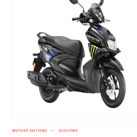
SELECT OPTIONS
MOTOGP EDITIONS
SCOOTERS