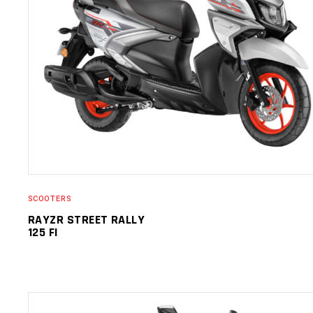
SELECT OPTIONS
SCOOTERS
RAYZR STREET RALLY
125 FI