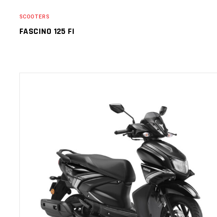
SCOOTERS
FASCINO 125 FI
SELECT OPTIONS