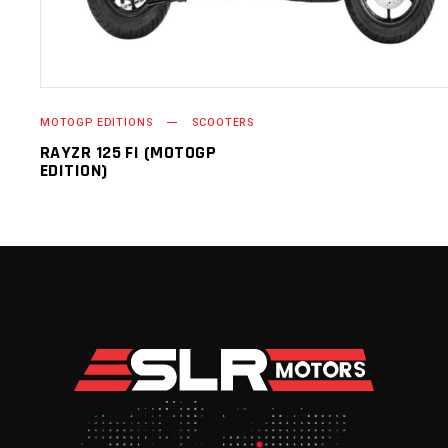
MOTOGP EDITIONS
SCOOTERS
RAYZR 125 FI (MOTOGP
EDITION)