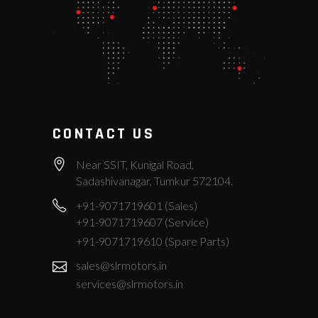
CONTACT US
Near SSIT, Kunigal Road,
Sadashivanagar, Tumkur 572104.
+91-9071719601 (Sales)
+91-9071719607 (Service)
+91-9071719610 (Spare Parts)
sales@slrmotors.in
services@slrmotors.in