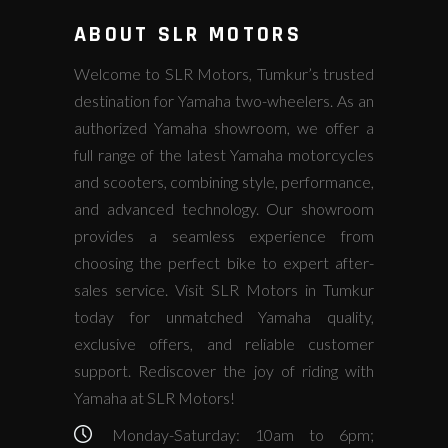
ABOUT SLR MOTORS
Welcome to SLR Motors, Tumkur’s trusted
destination for Yamaha two-wheelers. As an
authorized Yamaha showroom, we offer a
full range of the latest Yamaha motorcycles
and scooters, combining style, performance,
and advanced technology. Our showroom
provides a seamless experience from
choosing the perfect bike to expert after-
sales service. Visit SLR Motors in Tumkur
today for unmatched Yamaha quality,
exclusive offers, and reliable customer
support. Rediscover the joy of riding with
Yamaha at SLR Motors!
Monday-Saturday: 10am to 6pm;