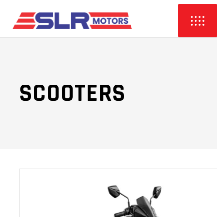
SCOOTERS