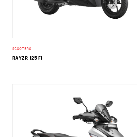
SCOOTERS
RAYZR 125 FI