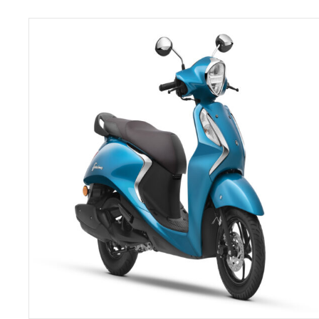
SELECT OPTIONS