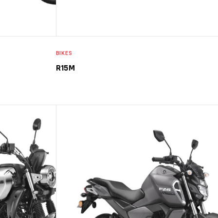
BIKES
R15M
PTIONS
SELECT OPTIONS