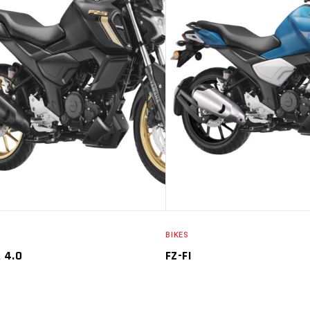
SELECT OPTIONS
SELECT O
BIKES
R 4.0
FZ-FI