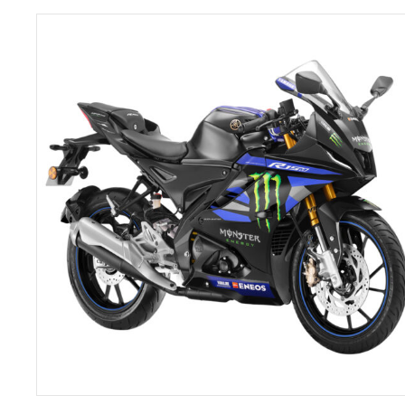
ADD TO CART