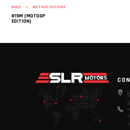
BIKES
MOTOGP EDITIONS
R15M (MOTOGP
EDITION)
CON
N
S
5
+
+
+