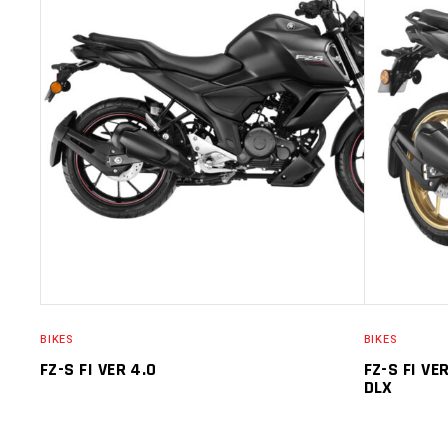
SELECT OPTIONS
BIKES
BIKES
FZ-S FI VER 4.0
FZ-S FI VE
DLX