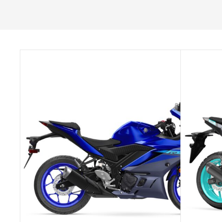
SELECT OPTIONS