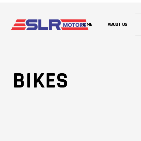
HOME
ABOUT US
BIKES