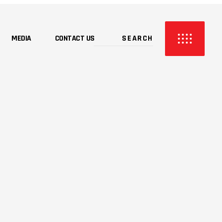
MEDIA
CONTACT US