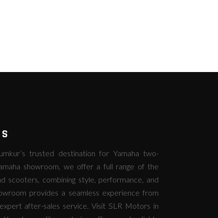
RS
kur’s trusted destination for Yamaha two-
amaha showroom, we offer a full range of the
d scooters, combining style, performance, and
howroom provides a seamless experience from
expert after-sales service. Visit SLR Motors in