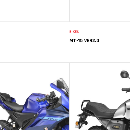
BIKES
MT-15 VER2.0
SELECT OPTIONS
SELECT O