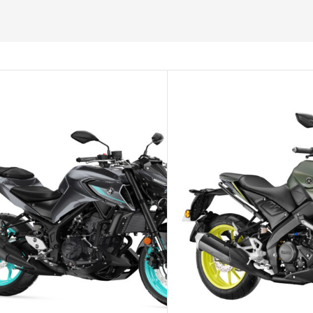
SELECT OPTIONS
SELECT O