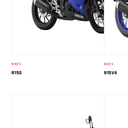
BIKES
BIKES
R15S
R15V4