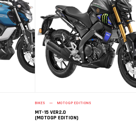
PTIONS
ADD TO CART
BIKES
MOTOGP EDITIONS
MT-15 VER2.0
(MOTOGP EDITION)