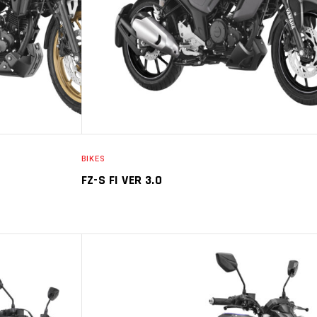
BIKES
FZ-S FI VER 3.0