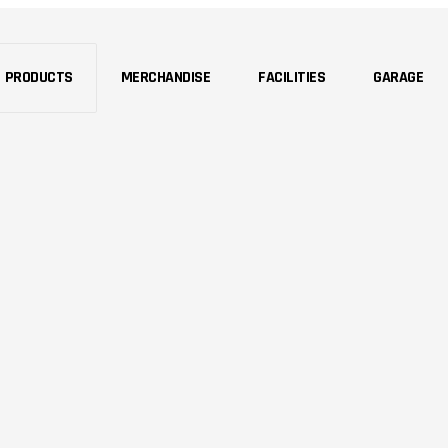
PRODUCTS
MERCHANDISE
FACILITIES
GARAGE