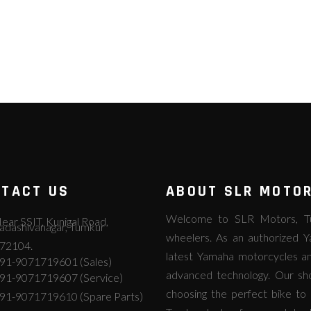
TACT US
ABOUT SLR MOTO
Welcome to SLR Motors, Tum
ear SSIT, Kunigal Road,
adashivanagar, Tumkur
wheelers. As an authorized Y
72104.
latest Yamaha motorcycles an
91-9071719601 (Sales)
advanced technology. Our s
91-9071719607 (Service)
choosing the perfect bike to 
91-9071719610 (Spare Parts)