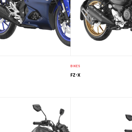
BIKES
FZ-X