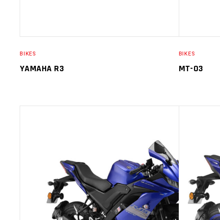
BIKES
BIKES
YAMAHA R3
MT-03
SELECT OPTIONS