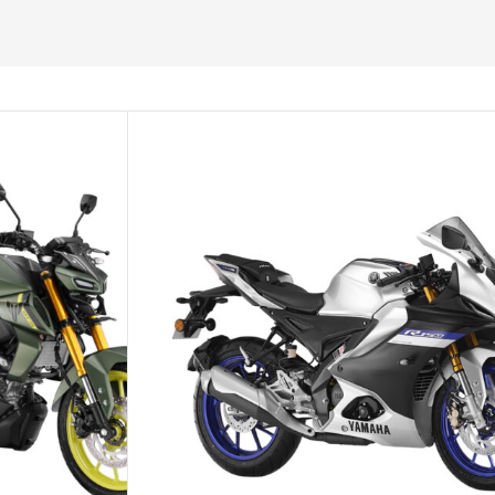
PTIONS
ADD TO CART