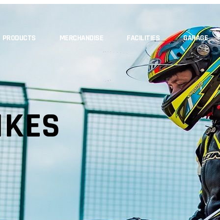
PRODUCTS
MERCHANDISE
FACILITIES
GARAGE
IKES