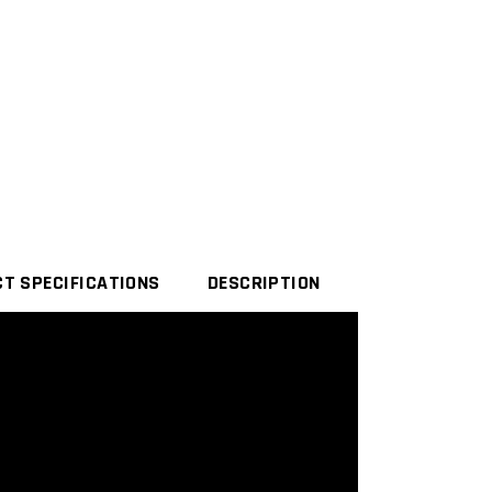
T SPECIFICATIONS
DESCRIPTION