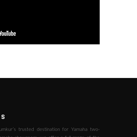
RS
kur’s trusted destination for Yamaha two-