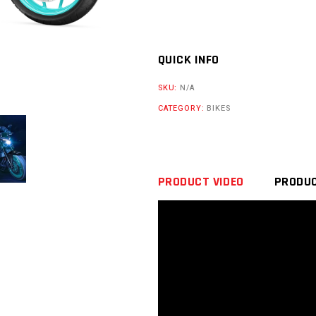
QUICK INFO
SKU:
N/A
CATEGORY:
BIKES
PRODUCT VIDEO
PRODUC