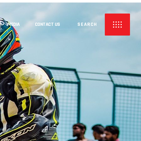
MEDIA
CONTACT US