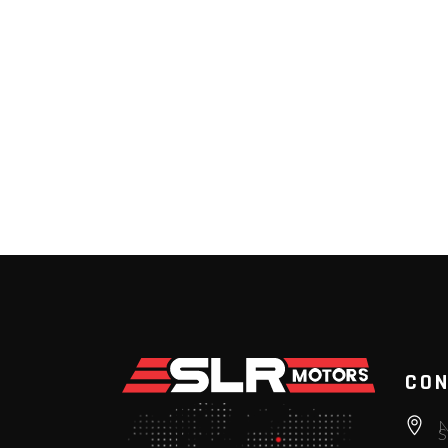
CON
N
S