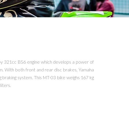
y 321cc BS6 engine which develops a power of
m. With both front and rear disc brakes, Yamaha
g braking system. This MT-03 bike weighs 167 kg
liters.