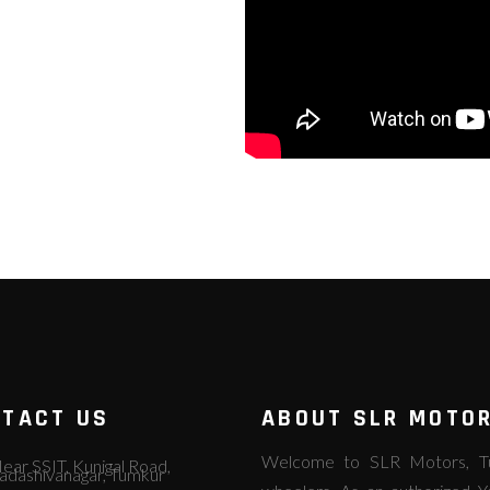
TACT US
ABOUT SLR MOTO
Welcome to SLR Motors, Tum
ear SSIT, Kunigal Road,
adashivanagar, Tumkur