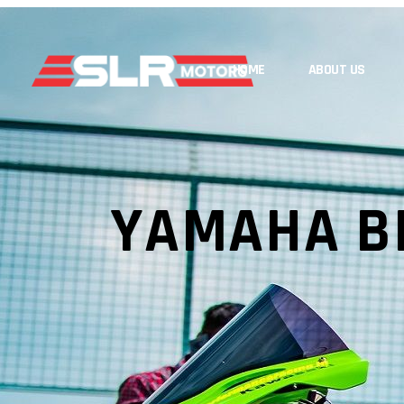
HOME
ABOUT US
YAMAHA B