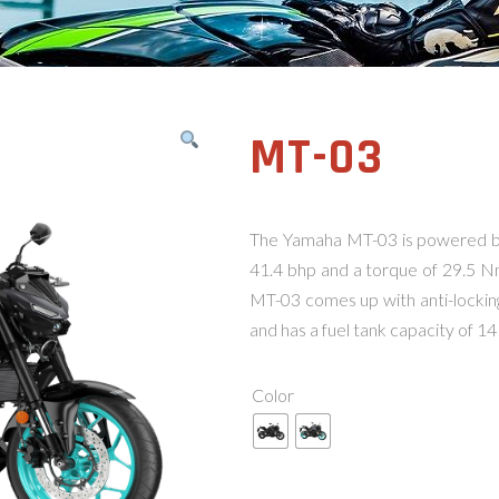
MT-03
The Yamaha MT-03 is powered b
41.4 bhp and a torque of 29.5 N
MT-03 comes up with anti-lockin
and has a fuel tank capacity of 14 
Color