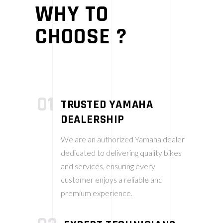
WHY TO
CHOOSE ?
01
TRUSTED YAMAHA
DEALERSHIP
We are an authorized Yamaha dealer
dedicated to delivering quality bikes
and services, ensuring every
customer enjoys a reliable and
premium experience.