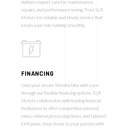
delivers expert care for maintenance,
repairs, and performance tuning. Trust SLR
Motors for reliable and timely service that
keeps your ride running smoothly.
FINANCING
Own your dream Yamaha bike with ease
through our flexible financing options. SLR
Motors collaborates with leading financial
institutions to offer competitive interest
rates, minimal processing times, and tailored
EMI plans. Step closer to your passion with