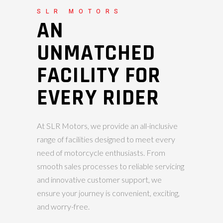
SLR MOTORS
AN
UNMATCHED
FACILITY FOR
EVERY RIDER
At SLR Motors, we provide an all-inclusive
range of facilities designed to meet every
need of motorcycle enthusiasts. From
smooth sales processes to reliable servicing
and innovative customer support, we
ensure your journey is convenient, exciting,
and worry-free.