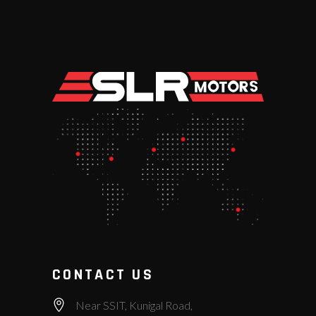
CONTACT US
Near SSIT, Kunigal Road,