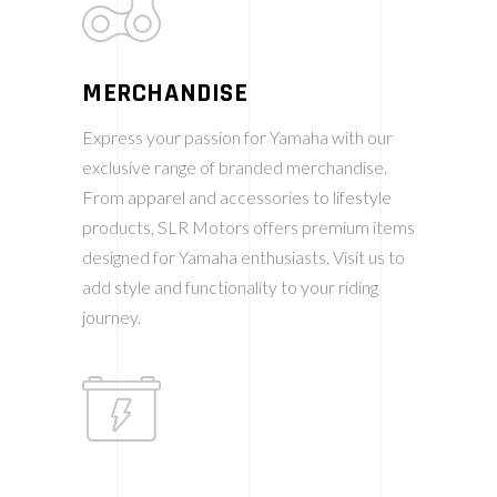
MERCHANDISE
Express your passion for Yamaha with our
exclusive range of branded merchandise.
From apparel and accessories to lifestyle
products, SLR Motors offers premium items
designed for Yamaha enthusiasts. Visit us to
add style and functionality to your riding
journey.