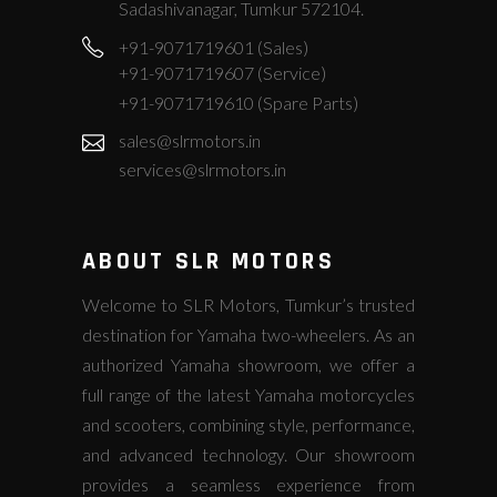
Sadashivanagar, Tumkur 572104.
+91-9071719601 (Sales)
+91-9071719607 (Service)
+91-9071719610 (Spare Parts)
sales@slrmotors.in
services@slrmotors.in
ABOUT SLR MOTORS
Welcome to SLR Motors, Tumkur’s trusted
destination for Yamaha two-wheelers. As an
authorized Yamaha showroom, we offer a
full range of the latest Yamaha motorcycles
and scooters, combining style, performance,
and advanced technology. Our showroom
provides a seamless experience from