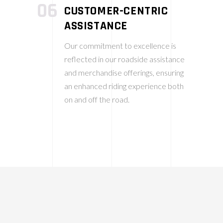
06
CUSTOMER-CENTRIC
ASSISTANCE
Our commitment to excellence is
reflected in our roadside assistance
and merchandise offerings, ensuring
an enhanced riding experience both
on and off the road.