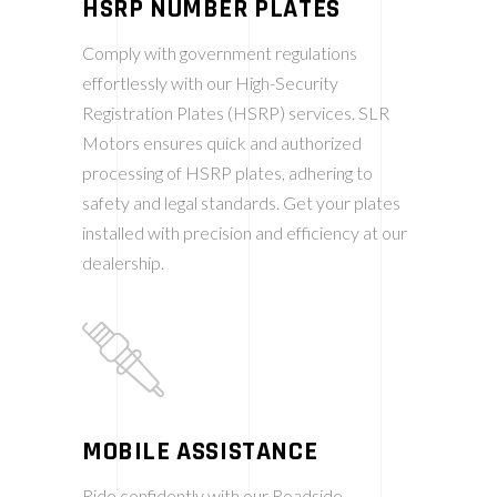
HSRP NUMBER PLATES
Comply with government regulations
effortlessly with our High-Security
Registration Plates (HSRP) services. SLR
Motors ensures quick and authorized
processing of HSRP plates, adhering to
safety and legal standards. Get your plates
installed with precision and efficiency at our
dealership.
MOBILE ASSISTANCE
Ride confidently with our Roadside