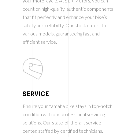
your motorcycle. At SLR Motors, you can
count on high-quality, authentic components
that fit perfectly and enhance your bike’s
safety and reliability. Our stock caters to
various models, guaranteeing fast and
efficient service.
SERVICE
Ensure your Yamaha bike stays in top-notch
condition with our professional servicing
solutions. Our state-of-the-art service
center, staffed by certified technicians,