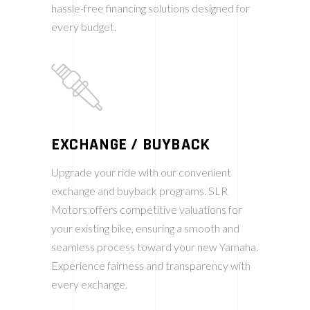
hassle-free financing solutions designed for
every budget.
EXCHANGE / BUYBACK
Upgrade your ride with our convenient
exchange and buyback programs. SLR
Motors offers competitive valuations for
your existing bike, ensuring a smooth and
seamless process toward your new Yamaha.
Experience fairness and transparency with
every exchange.