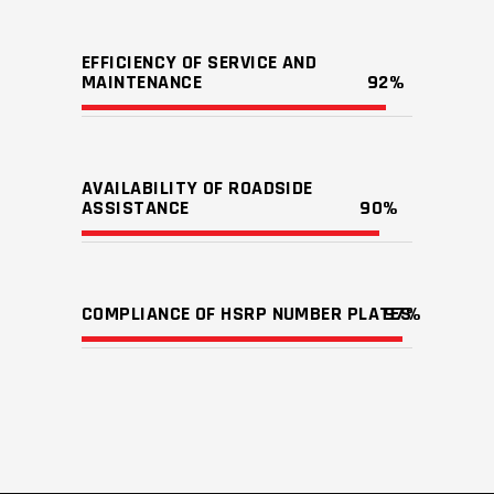
EFFICIENCY OF SERVICE AND
MAINTENANCE
92
AVAILABILITY OF ROADSIDE
ASSISTANCE
90
COMPLIANCE OF HSRP NUMBER PLATES
97