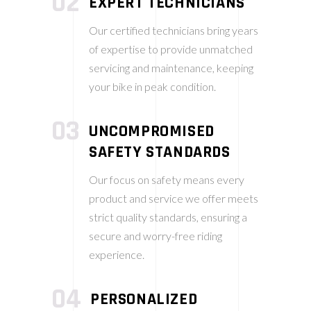
02
EXPERT TECHNICIANS
Our certified technicians bring years
of expertise to provide unmatched
servicing and maintenance, keeping
your bike in peak condition.
03
UNCOMPROMISED
SAFETY STANDARDS
Our focus on safety means every
product and service we offer meets
strict quality standards, ensuring a
secure and worry-free riding
experience.
04
PERSONALIZED