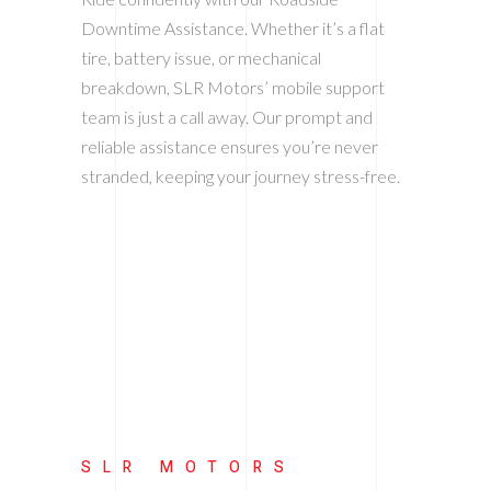
Downtime Assistance. Whether it’s a flat
tire, battery issue, or mechanical
breakdown, SLR Motors’ mobile support
team is just a call away. Our prompt and
reliable assistance ensures you’re never
stranded, keeping your journey stress-free.
SLR MOTORS