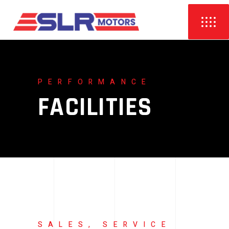
PERFORMANCE
FACILITIES
SALES, SERVICE