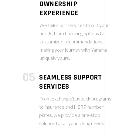
OWNERSHIP
EXPERIENCE
We tailor our services to suit your
needs, from financing options to
customized recommendations,
making your journey with Yamaha
uniquely yours.
05
SEAMLESS SUPPORT
SERVICES
From exchange/buyback programs
to insurance and HSRP number
plates, we provide a one-stop
solution for all your biking needs.