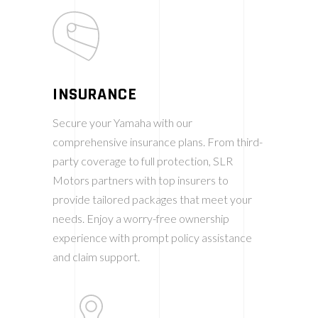
INSURANCE
Secure your Yamaha with our
comprehensive insurance plans. From third-
party coverage to full protection, SLR
Motors partners with top insurers to
provide tailored packages that meet your
needs. Enjoy a worry-free ownership
experience with prompt policy assistance
and claim support.