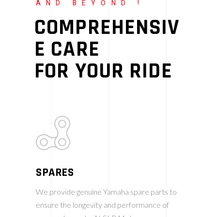
AND BEYOND !
COMPREHENSIV
E CARE
FOR YOUR RIDE
SPARES
We provide genuine Yamaha spare parts to
ensure the longevity and performance of