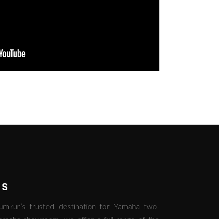
RS
kur’s trusted destination for Yamaha two-