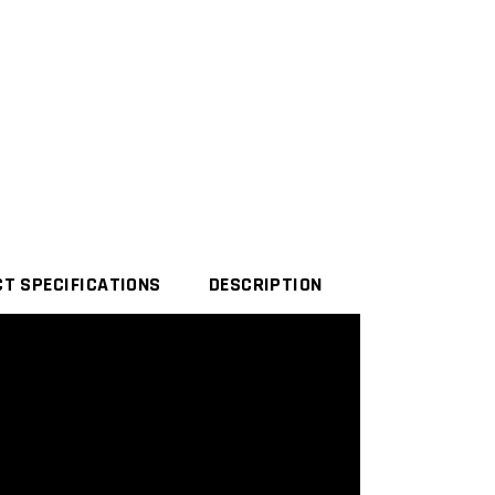
T SPECIFICATIONS
DESCRIPTION