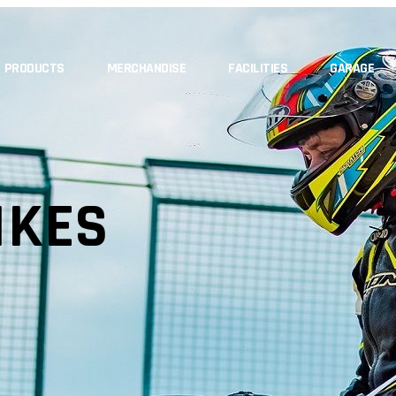
PRODUCTS
MERCHANDISE
FACILITIES
GARAGE
IKES