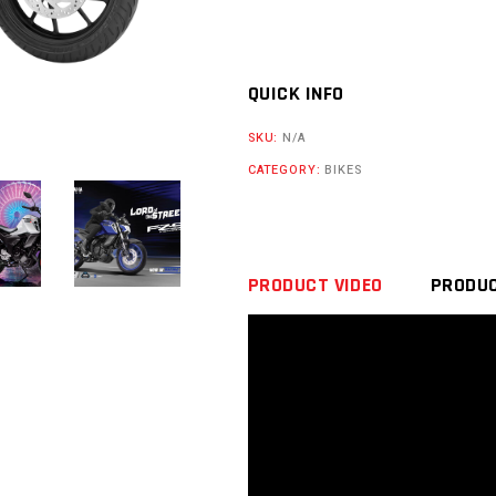
QUICK INFO
SKU:
N/A
CATEGORY:
BIKES
PRODUCT VIDEO
PRODUC