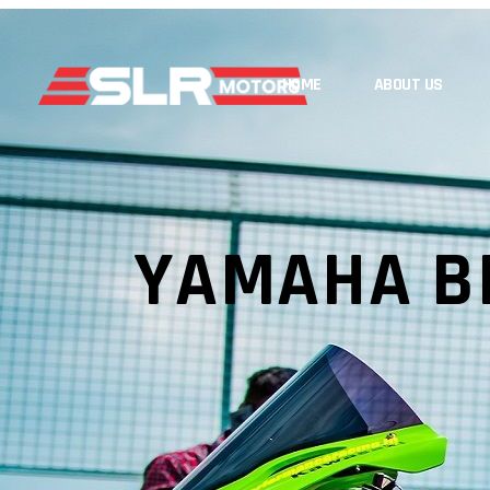
HOME
ABOUT US
YAMAHA B