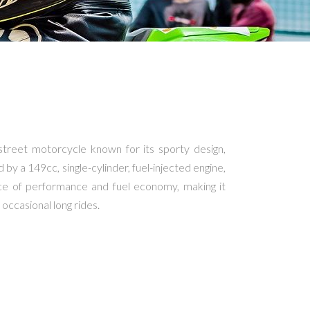
street motorcycle known for its sporty design,
d by a 149cc, single-cylinder, fuel-injected engine,
nce of performance and fuel economy, making it
occasional long rides.