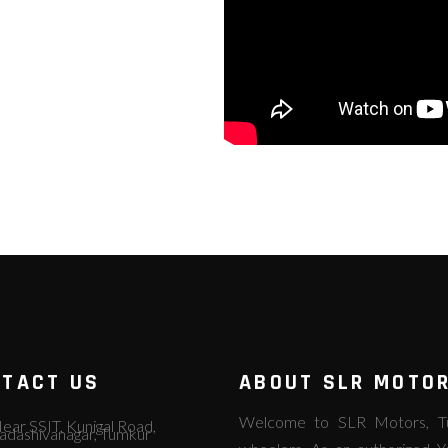
TACT US
ABOUT SLR MOTO
Welcome to SLR Motors, Tum
ear SSIT, Kunigal Road,
adashivanagar, Tumkur