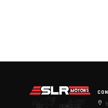
CON
N
S