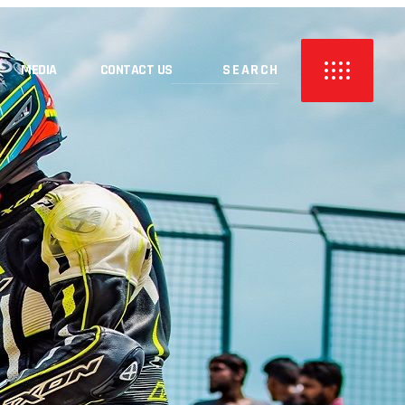
MEDIA
CONTACT US