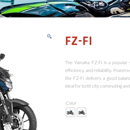
FZ-FI
The Yamaha FZ-Fi is a popular 
efficiency, and reliability. Powere
the FZ-Fi delivers a good bala
ideal for both city commuting and 
Color