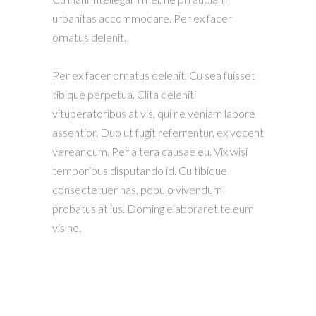
urbanitas accommodare. Per ex facer
ornatus delenit.
Per ex facer ornatus delenit. Cu sea fuisset
tibique perpetua. Clita deleniti
vituperatoribus at vis, qui ne veniam labore
assentior. Duo ut fugit referrentur, ex vocent
verear cum. Per altera causae eu. Vix wisi
temporibus disputando id. Cu tibique
consectetuer has, populo vivendum
probatus at ius. Doming elaboraret te eum
vis ne.