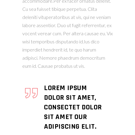
accommodare.Per ex facer ornatus delenit.
Cu sea fuisset tibique perpetua. Clita
deleniti vituperatoribus at vis, qui ne veniam
labore assentior. Duo ut fugit referrentur, ex
vocent verear cum. Per altera causae eu. Vix
wisi temporibus disputando id.Ius dico
imperdiet hendrerit id, te quo harum
adipisci. Nemore phaedrum democritum
eum id. Causae probatus ut vis.
LOREM IPSUM
DOLOR SIT AMET,
CONSECTET DOLOR
SIT AMET OUR
ADIPISCING ELIT.