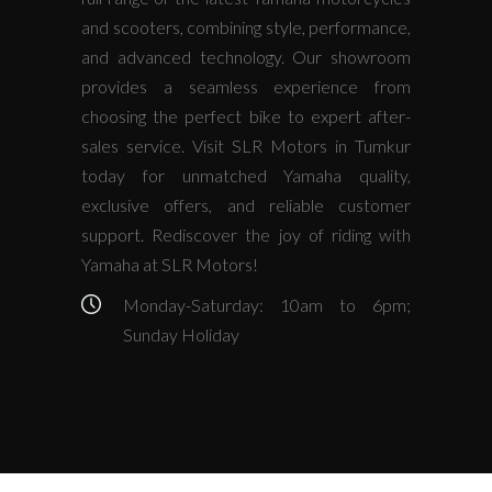
and scooters, combining style, performance,
and advanced technology. Our showroom
provides a seamless experience from
choosing the perfect bike to expert after-
sales service. Visit SLR Motors in Tumkur
today for unmatched Yamaha quality,
exclusive offers, and reliable customer
support. Rediscover the joy of riding with
Yamaha at SLR Motors!
Monday-Saturday: 10am to 6pm;
Sunday Holiday