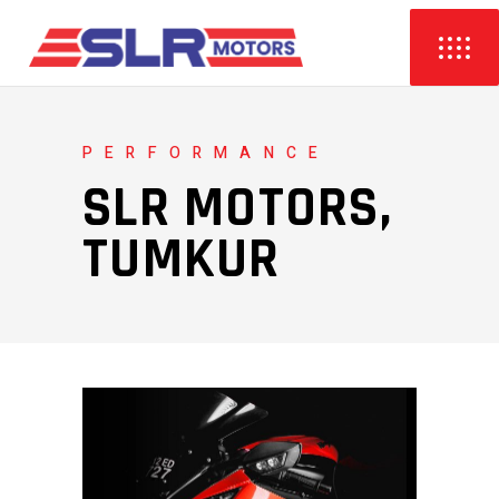
PERFORMANCE
SLR MOTORS,
TUMKUR