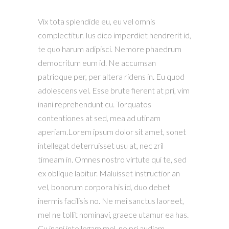
Vix tota splendide eu, eu vel omnis
complectitur. Ius dico imperdiet hendrerit id,
te quo harum adipisci. Nemore phaedrum
democritum eum id. Ne accumsan
patrioque per, per altera ridens in. Eu quod
adolescens vel. Esse brute fierent at pri, vim
inani reprehendunt cu. Torquatos
contentiones at sed, mea ad utinam
aperiam.Lorem ipsum dolor sit amet, sonet
intellegat deterruisset usu at, nec zril
timeam in. Omnes nostro virtute qui te, sed
ex oblique labitur. Maluisset instructior an
vel, bonorum corpora his id, duo debet
inermis facilisis no. Ne mei sanctus laoreet,
mel ne tollit nominavi, graece utamur ea has.
Cu inani intellegam mel, ne pri audiam