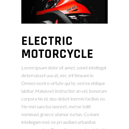
ELECTRIC
MOTORCYCLE
Lorem ipsum dolor sit amet, sonet intellegat
deterruisset usu at, nec zril timeam in.
Omnes nostro virtute qui te, sed ex oblique
labitur. Maluisset instructior an vel, bonorum
corpora his id, duo debet inermis facilisis no.
Ne mei sanctus laoreet, mel ne tollit
nominavi, graece utamur ea has. Cu inani
intellegam mel, ne pri audiam urbanitas