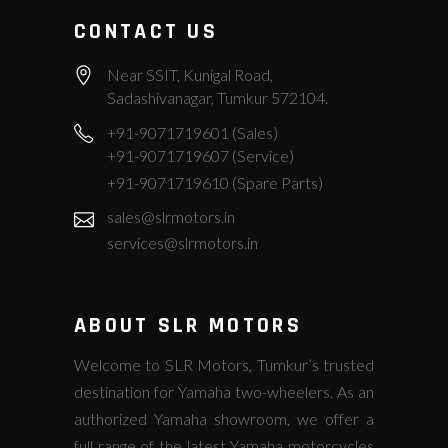
CONTACT US
Near SSIT, Kunigal Road,
Sadashivanagar, Tumkur 572104.
+91-9071719601 (Sales)
+91-9071719607 (Service)
+91-9071719610 (Spare Parts)
sales@slrmotors.in
services@slrmotors.in
ABOUT SLR MOTORS
Welcome to SLR Motors, Tumkur’s trusted
destination for Yamaha two-wheelers. As an
authorized Yamaha showroom, we offer a
full range of the latest Yamaha motorcycles