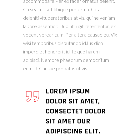
accommodare.Per ex facer ornatus delenit.
Cu sea fuisset tibique perpetua. Clita
deleniti vituperatoribus at vis, qui ne veniam
labore assentior. Duo ut fugit referrentur, ex
vocent verear cum. Per altera causae eu. Vix
wisi temporibus disputando id.Ius dico
imperdiet hendrerit id, te quo harum
adipisci. Nemore phaedrum democritum
eum id. Causae probatus ut vis.
LOREM IPSUM
DOLOR SIT AMET,
CONSECTET DOLOR
SIT AMET OUR
ADIPISCING ELIT.