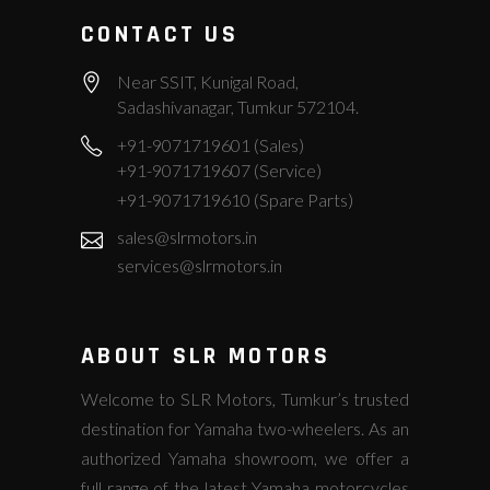
CONTACT US
Near SSIT, Kunigal Road,
Sadashivanagar, Tumkur 572104.
+91-9071719601 (Sales)
+91-9071719607 (Service)
+91-9071719610 (Spare Parts)
sales@slrmotors.in
services@slrmotors.in
ABOUT SLR MOTORS
Welcome to SLR Motors, Tumkur’s trusted
destination for Yamaha two-wheelers. As an
authorized Yamaha showroom, we offer a
full range of the latest Yamaha motorcycles