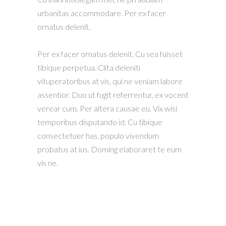
urbanitas accommodare. Per ex facer
ornatus delenit.
Per ex facer ornatus delenit. Cu sea fuisset
tibique perpetua. Clita deleniti
vituperatoribus at vis, qui ne veniam labore
assentior. Duo ut fugit referrentur, ex vocent
verear cum. Per altera causae eu. Vix wisi
temporibus disputando id. Cu tibique
consectetuer has, populo vivendum
probatus at ius. Doming elaboraret te eum
vis ne.