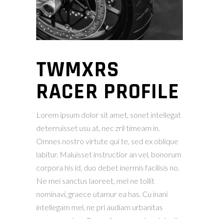
TWMXRS
RACER PROFILE
Lorem ipsum dolor sit amet, sonet intellegat
deterruisset usu at, nec zril timeam in.
Omnes nostro virtute qui te, sed ex oblique
labitur. Maluisset instructior an vel, bonorum
corpora his id, duo debet inermis facilisis no.
Ne mei sanctus laoreet, mel ne tollit
nominavi, graece utamur ea has. Cu inani
intellegam mel, ne pri audiam urbanitas