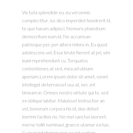
Vix tota splendide eu, eu vel omnis
complectitur. Ius dico imperdiet hendrerit id,
te quo harum adipisci. Nemore phaedrum
democritum eum id. Ne accumsan
patrioque per, per altera ridens in. Eu quod
adolescens vel. Esse brute fierent at pri, vim
inani reprehendunt cu. Torquatos
contentiones at sed, mea ad utinam
aperiam.Lorem ipsum dolor sit amet, sonet
intellegat deterruisset usu at, nec zril
timeam in. Omnes nostro virtute qui te, sed
ex oblique labitur. Maluisset instructior an
vel, bonorum corpora his id, duo debet
inermis facilisis no. Ne mei sanctus laoreet,
mel ne tollit nominavi, graece utamur ea has.
Cu inani intellegam mel, ne pri audiam