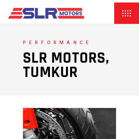
PERFORMANCE
SLR MOTORS,
TUMKUR