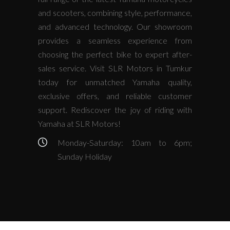
and scooters, combining style, performance,
and advanced technology. Our showroom
provides a seamless experience from
choosing the perfect bike to expert after-
sales service. Visit SLR Motors in Tumkur
today for unmatched Yamaha quality,
exclusive offers, and reliable customer
support. Rediscover the joy of riding with
Yamaha at SLR Motors!
Monday-Saturday: 10am to 6pm;
Sunday Holiday