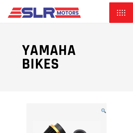
YAMAHA
BIKES