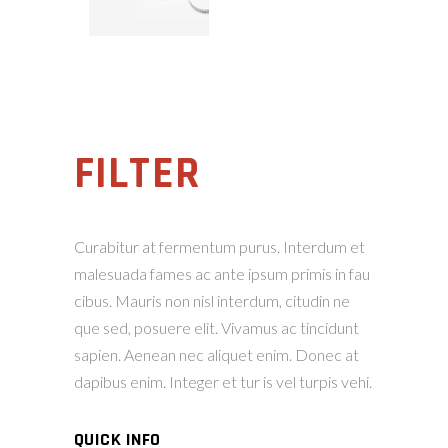
FILTER
Curabitur at fermentum purus. Interdum et
malesuada fames ac ante ipsum primis in fau
cibus. Mauris non nisl interdum, citudin ne
que sed, posuere elit. Vivamus ac tincidunt
sapien. Aenean nec aliquet enim. Donec at
dapibus enim. Integer et tur is vel turpis vehi.
QUICK INFO