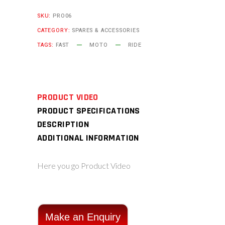
SKU:
PRO06
CATEGORY:
SPARES & ACCESSORIES
TAGS:
FAST
MOTO
RIDE
PRODUCT VIDEO
PRODUCT SPECIFICATIONS
DESCRIPTION
ADDITIONAL INFORMATION
Here you go Product Video
Make an Enquiry