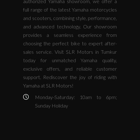
authorized Yamaha showroom, we offer a
full range of the latest Yamaha motorcycles
and scooters, combining style, performance,
and advanced technology. Our showroom
provides a seamless experience from
choosing the perfect bike to expert after-
sales service. Visit SLR Motors in Tumkur
today for unmatched Yamaha quality,
exclusive offers, and reliable customer
support. Rediscover the joy of riding with
Yamaha at SLR Motors!
Monday-Saturday: 10am to 6pm;
Sunday Holiday