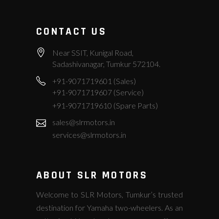
CONTACT US
Near SSIT, Kunigal Road,
Sadashivanagar, Tumkur 572104.
+91-9071719601 (Sales)
+91-9071719607 (Service)
+91-9071719610 (Spare Parts)
sales@slrmotors.in
services@slrmotors.in
ABOUT SLR MOTORS
Welcome to SLR Motors, Tumkur’s trusted
destination for Yamaha two-wheelers. As an