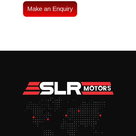
Make an Enquiry