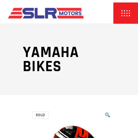
YAMAHA
BIKES
SOLD