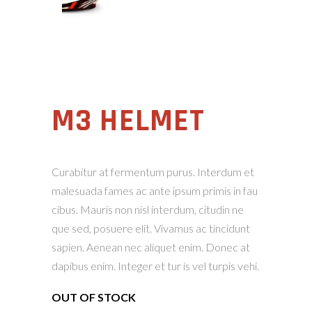
M3 HELMET
Curabitur at fermentum purus. Interdum et
malesuada fames ac ante ipsum primis in fau
cibus. Mauris non nisl interdum, citudin ne
que sed, posuere elit. Vivamus ac tincidunt
sapien. Aenean nec aliquet enim. Donec at
dapibus enim. Integer et tur is vel turpis vehi.
OUT OF STOCK