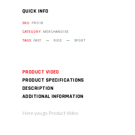
QUICK INFO
SKU:
PRO18
CATEGORY:
MERCHANDISE
TAGS:
FAST
RIDE
SPORT
PRODUCT VIDEO
PRODUCT SPECIFICATIONS
DESCRIPTION
ADDITIONAL INFORMATION
Here you go Product Video