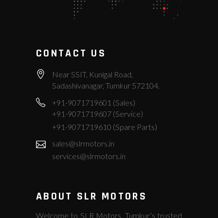
CONTACT US
Near SSIT, Kunigal Road,
Sadashivanagar, Tumkur 572104.
+91-9071719601 (Sales)
+91-9071719607 (Service)
+91-9071719610 (Spare Parts)
sales@slrmotors.in
services@slrmotors.in
ABOUT SLR MOTORS
Welcome to SLR Motors, Tumkur’s trusted