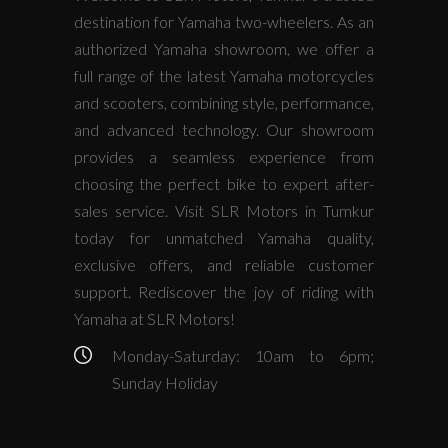
destination for Yamaha two-wheelers. As an
authorized Yamaha showroom, we offer a
full range of the latest Yamaha motorcycles
and scooters, combining style, performance,
and advanced technology. Our showroom
provides a seamless experience from
choosing the perfect bike to expert after-
sales service. Visit SLR Motors in Tumkur
today for unmatched Yamaha quality,
exclusive offers, and reliable customer
support. Rediscover the joy of riding with
Yamaha at SLR Motors!
Monday-Saturday: 10am to 6pm;
Sunday Holiday