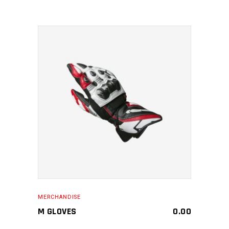
MAKE AN ENQUIRY
MERCHANDISE
M GLOVES
0.00