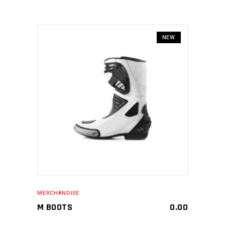
NEW
MAKE AN ENQUIRY
MERCHANDISE
M BOOTS
0.00