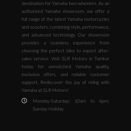
destination for Yamaha two-wheelers. As an
authorized Yamaha showroom, we offer a
full range of the latest Yamaha motorcycles
and scooters, combining style, performance,
and advanced technology. Our showroom
provides a seamless experience from
choosing the perfect bike to expert after-
sales service. Visit SLR Motors in Tumkur
today for unmatched Yamaha quality,
exclusive offers, and reliable customer
support. Rediscover the joy of riding with
Yamaha at SLR Motors!
Monday-Saturday: 10am to 6pm;
Sunday Holiday