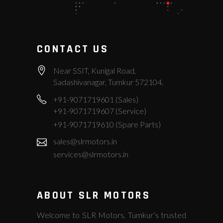
CONTACT US
Near SSIT, Kunigal Road,
Sadashivanagar, Tumkur 572104.
+91-9071719601 (Sales)
+91-9071719607 (Service)
+91-9071719610 (Spare Parts)
sales@slrmotors.in
services@slrmotors.in
ABOUT SLR MOTORS
Welcome to SLR Motors, Tumkur’s trusted