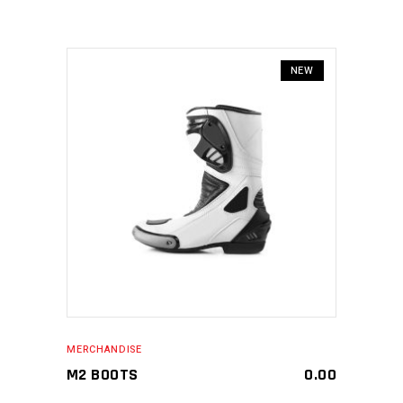
NEW
MAKE AN ENQUIRY
MERCHANDISE
M2 BOOTS
0.00