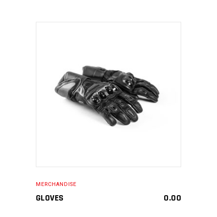
MAKE AN ENQUIRY
MERCHANDISE
GLOVES
0.00