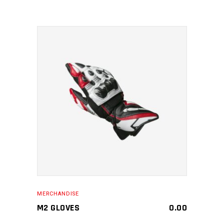
MAKE AN ENQUIRY
MERCHANDISE
M2 GLOVES
0.00