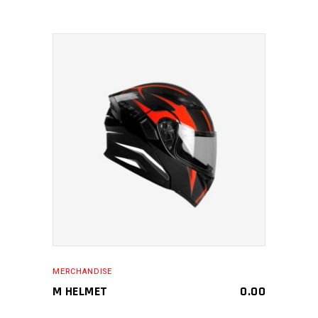
MAKE AN ENQUIRY
MERCHANDISE
M HELMET
0.00