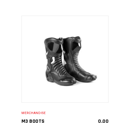
MAKE AN ENQUIRY
MERCHANDISE
M3 BOOTS
0.00