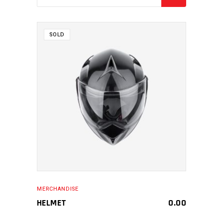
SOLD
MAKE AN ENQUIRY
MERCHANDISE
HELMET
0.00