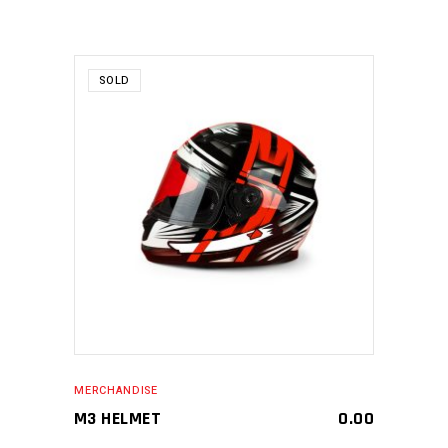
SOLD
MAKE AN ENQUIRY
MERCHANDISE
M3 HELMET
0.00