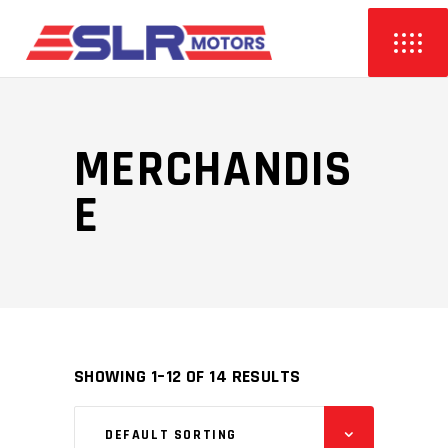
MERCHANDIS
E
SHOWING 1–12 OF 14 RESULTS
DEFAULT SORTING