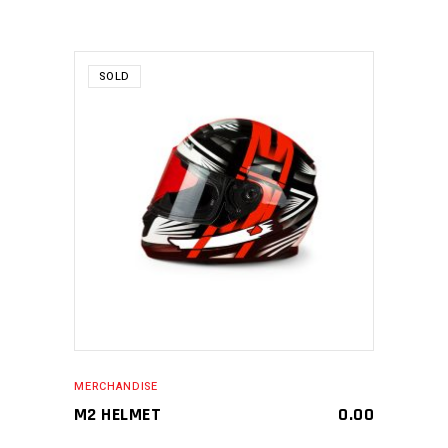
SOLD
MAKE AN ENQUIRY
MERCHANDISE
M2 HELMET
0.00