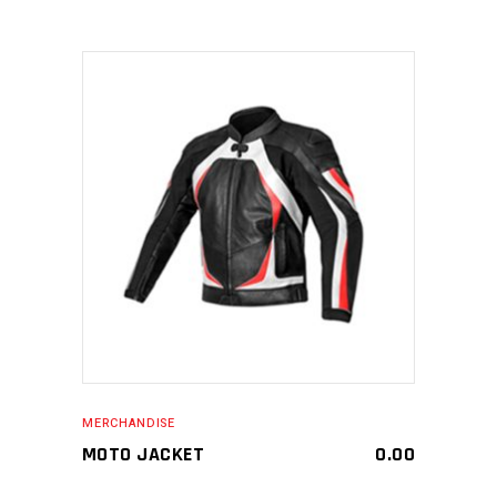
MAKE AN ENQUIRY
MERCHANDISE
MOTO JACKET
0.00