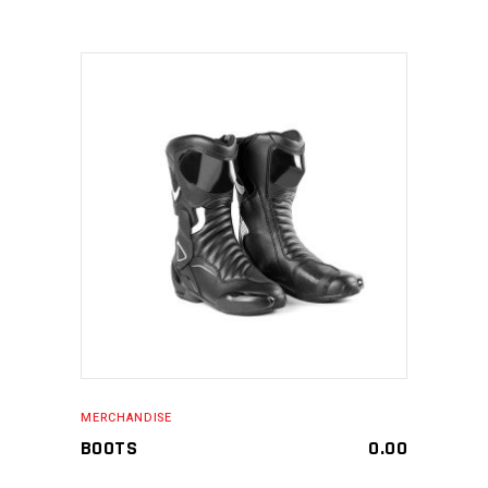
MAKE AN ENQUIRY
MERCHANDISE
BOOTS
0.00