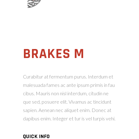
BRAKES M
Curabitur at fermentum purus. Interdum et
malesuada fames ac ante ipsum primis in fau
cibus. Mauris non nisl interdum, citudin ne
que sed, posuere elit. Vivamus ac tincidunt
sapien. Aenean nec aliquet enim. Donec at
dapibus enim. Integer et tur is vel turpis vehi.
QUICK INFO