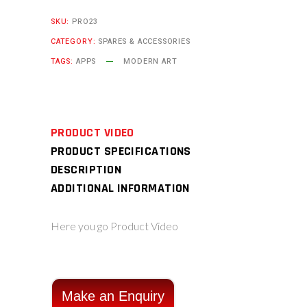
SKU:
PRO23
CATEGORY:
SPARES & ACCESSORIES
TAGS:
APPS
MODERN ART
PRODUCT VIDEO
PRODUCT SPECIFICATIONS
DESCRIPTION
ADDITIONAL INFORMATION
Here you go Product Video
Make an Enquiry