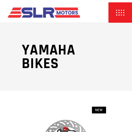
YAMAHA
BIKES
NEW