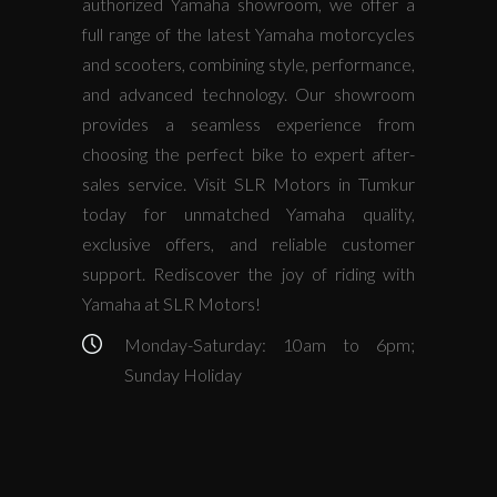
authorized Yamaha showroom, we offer a
full range of the latest Yamaha motorcycles
and scooters, combining style, performance,
and advanced technology. Our showroom
provides a seamless experience from
choosing the perfect bike to expert after-
sales service. Visit SLR Motors in Tumkur
today for unmatched Yamaha quality,
exclusive offers, and reliable customer
support. Rediscover the joy of riding with
Yamaha at SLR Motors!
Monday-Saturday: 10am to 6pm;
Sunday Holiday