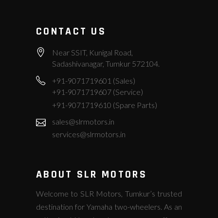
CONTACT US
Near SSIT, Kunigal Road,
Sadashivanagar, Tumkur 572104.
+91-9071719601 (Sales)
+91-9071719607 (Service)
+91-9071719610 (Spare Parts)
sales@slrmotors.in
services@slrmotors.in
ABOUT SLR MOTORS
Welcome to SLR Motors, Tumkur’s trusted
destination for Yamaha two-wheelers. As an