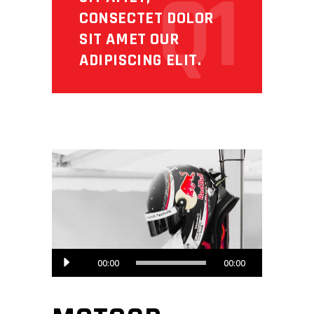
Q1
CONSECTET DOLOR
SIT AMET OUR
ADIPISCING ELIT.
Audio
00:00
00:00
Player