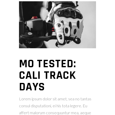
MO TESTED:
CALI TRACK
DAYS
Lorem ipsum dolor sit amet, sea no tantas
consul disputationi, ei his tota legere. Eu
affert malorum consequuntur mea, aeque