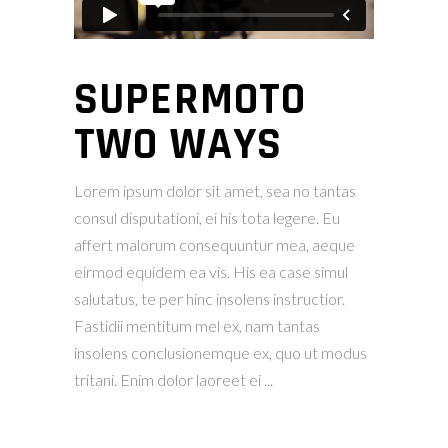
SUPERMOTO
TWO WAYS
Lorem ipsum dolor sit amet, sea no tantas
consul disputationi, ei his tota legere. Eu
affert malorum consequuntur mea, aeque
eirmod equidem ea vis. His ea case simul
salutatus, te per hinc insolens instructior.
Fastidii mentitum mel ex, nam tantas
insolens conclusionemque ex, quo ut modus
tritani. Enim dolor laoreet ei