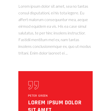
Lorem ipsum dolor sit amet, sea no tantas
consul disputationi, ei his tota legere. Eu
affert malorum consequuntur mea, aeque
eirmod equidem ea vis. His ea case simul
salutatus, te per hinc insolens instructior.
Fastidii mentitum mel ex, nam tantas
insolens conclusionemque ex, quo ut modus
tritani. Enim dolor laoreet ei
PETER GREEN
LOREM IPSUM DOLOR
SIT AMET,