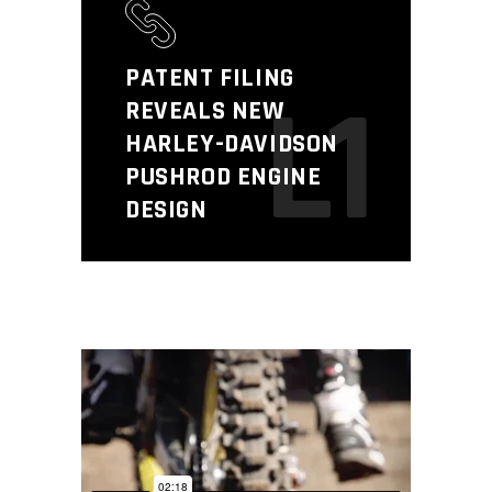
PATENT FILING
L1
REVEALS NEW
HARLEY-DAVIDSON
PUSHROD ENGINE
DESIGN