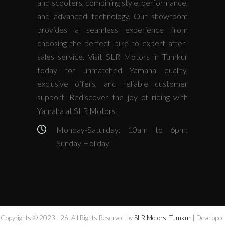
and scooters, combining style, performance,
and advanced technology. Our showroom
provides a seamless experience from
choosing the perfect bike to expert after-
sales service. Visit SLR Motors in Tumkur
today for unmatched Yamaha quality,
exclusive offers, and reliable customer
support. Rediscover the joy of riding with
Yamaha at SLR Motors!
Monday-Saturday: 10am to 6pm;
Sunday Holiday
Copyrights © 2023 - 26, All Rights Reserved by
SLR Motors, Tumkur
| Developed