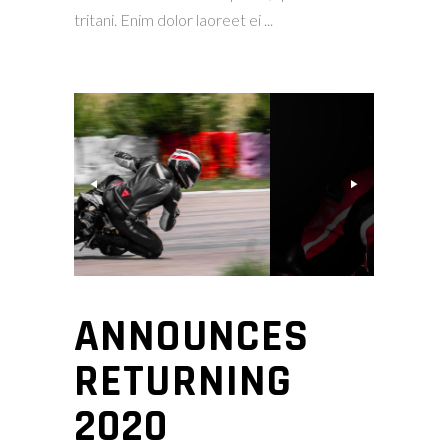
tritani. Enim dolor laoreet ei
ANNOUNCES
RETURNING
2020