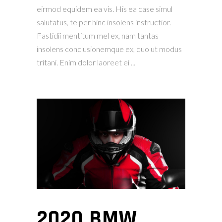
eirmod equidem ea vis. His ea case simul
salutatus, te per hinc insolens instructior.
Fastidii mentitum mel ex, nam tantas
insolens conclusionemque ex, quo ut modus
tritani. Enim dolor laoreet ei
2020 BMW