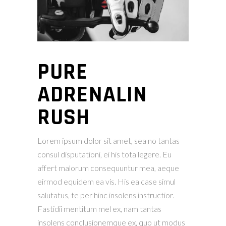
PURE
ADRENALIN
RUSH
Lorem ipsum dolor sit amet, sea no tantas
consul disputationi, ei his tota legere. Eu
affert malorum consequuntur mea, aeque
eirmod equidem ea vis. His ea case simul
salutatus, te per hinc insolens instructior.
Fastidii mentitum mel ex, nam tantas
insolens conclusionemque ex, quo ut modus