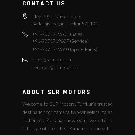
CONTACT US
Near SSIT, Kunigal Road,
Sadashivanagar, Tumkur 572104.
+91-9071719601 (Sales)
+91-9071719607 (Service)
+91-9071719610 (Spare Parts)
sales@slrmotors.in
services@slrmotors.in
ABOUT SLR MOTORS
Welcome to SLR Motors, Tumkur’s trusted
destination for Yamaha two-wheelers. As an
authorized Yamaha showroom, we offer a
full range of the latest Yamaha motorcycles