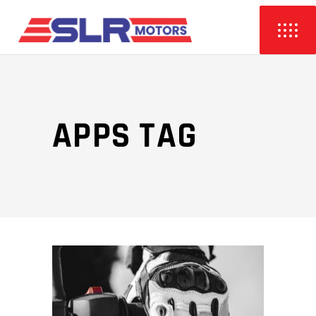
APPS TAG