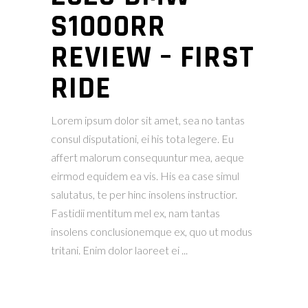
S1000RR
REVIEW – FIRST
RIDE
Lorem ipsum dolor sit amet, sea no tantas
consul disputationi, ei his tota legere. Eu
affert malorum consequuntur mea, aeque
eirmod equidem ea vis. His ea case simul
salutatus, te per hinc insolens instructior.
Fastidii mentitum mel ex, nam tantas
insolens conclusionemque ex, quo ut modus
tritani. Enim dolor laoreet ei