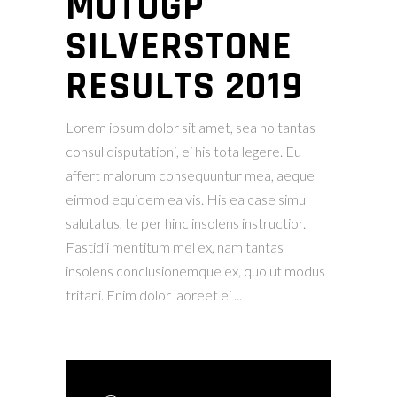
MOTOGP
SILVERSTONE
RESULTS 2019
Lorem ipsum dolor sit amet, sea no tantas
consul disputationi, ei his tota legere. Eu
affert malorum consequuntur mea, aeque
eirmod equidem ea vis. His ea case simul
salutatus, te per hinc insolens instructior.
Fastidii mentitum mel ex, nam tantas
insolens conclusionemque ex, quo ut modus
tritani. Enim dolor laoreet ei