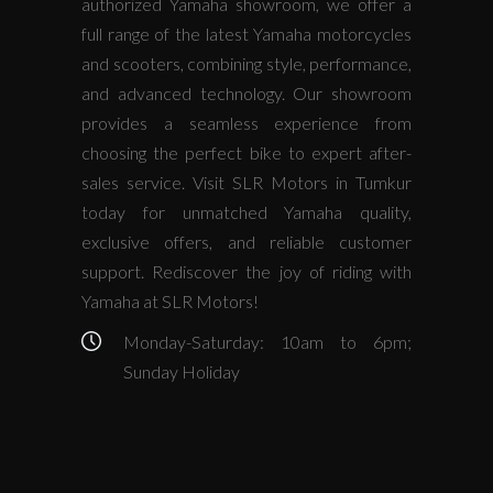
authorized Yamaha showroom, we offer a
full range of the latest Yamaha motorcycles
and scooters, combining style, performance,
and advanced technology. Our showroom
provides a seamless experience from
choosing the perfect bike to expert after-
sales service. Visit SLR Motors in Tumkur
today for unmatched Yamaha quality,
exclusive offers, and reliable customer
support. Rediscover the joy of riding with
Yamaha at SLR Motors!
Monday-Saturday: 10am to 6pm;
Sunday Holiday