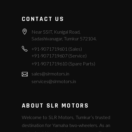
CONTACT US
Near SSIT, Kunigal Road,
Sadashivanagar, Tumkur 572104.
+91-9071719601 (Sales)
+91-9071719607 (Service)
+91-9071719610 (Spare Parts)
sales@slrmotors.in
services@slrmotors.in
ABOUT SLR MOTORS
Welcome to SLR Motors, Tumkur’s trusted
destination for Yamaha two-wheelers. As an