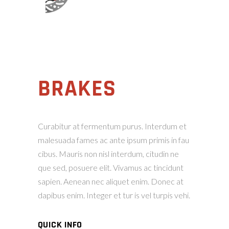
BRAKES
Curabitur at fermentum purus. Interdum et
malesuada fames ac ante ipsum primis in fau
cibus. Mauris non nisl interdum, citudin ne
que sed, posuere elit. Vivamus ac tincidunt
sapien. Aenean nec aliquet enim. Donec at
dapibus enim. Integer et tur is vel turpis vehi.
QUICK INFO