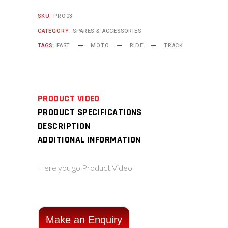
SKU:
PRO03
CATEGORY:
SPARES & ACCESSORIES
TAGS:
FAST
MOTO
RIDE
TRACK
PRODUCT VIDEO
PRODUCT SPECIFICATIONS
DESCRIPTION
ADDITIONAL INFORMATION
Here you go Product Video
Make an Enquiry