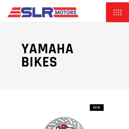
YAMAHA
BIKES
NEW