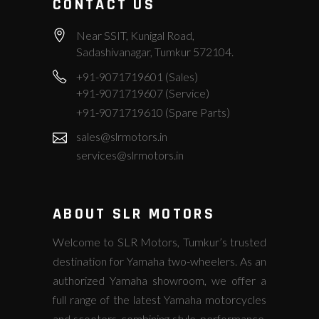
CONTACT US
Near SSIT, Kunigal Road,
Sadashivanagar, Tumkur 572104.
+91-9071719601 (Sales)
+91-9071719607 (Service)
+91-9071719610 (Spare Parts)
sales@slrmotors.in
services@slrmotors.in
ABOUT SLR MOTORS
Welcome to SLR Motors, Tumkur’s trusted
destination for Yamaha two-wheelers. As an
authorized Yamaha showroom, we offer a
full range of the latest Yamaha motorcycles
and scooters, combining style, performance,