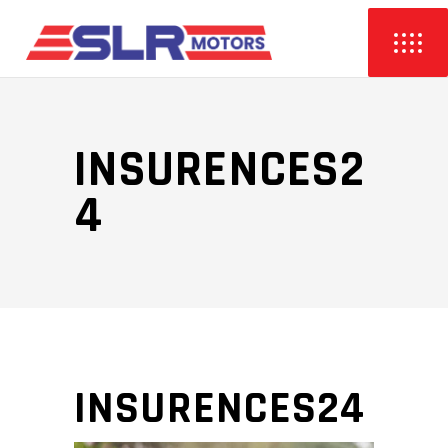
INSURENCES2
4
INSURENCES24