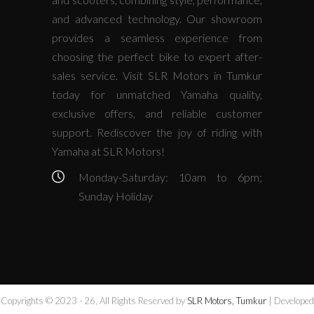
and advanced technology. Our showroom
provides a seamless experience from
choosing the perfect bike to expert after-
sales service. Visit SLR Motors in Tumkur
today for unmatched Yamaha quality,
exclusive offers, and reliable customer
support. Rediscover the joy of riding with
Yamaha at SLR Motors!
Monday-Saturday: 10am to 6pm;
Sunday Holiday
Copyrights © 2023 - 26, All Rights Reserved by
SLR Motors, Tumkur
| Developed