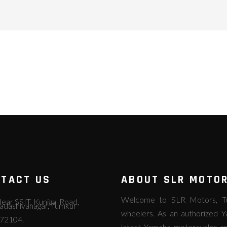
TACT US
ABOUT SLR MOTO
Welcome to SLR Motors, Tum
ear SSIT, Kunigal Road,
adashivanagar, Tumkur
wheelers. As an authorized Y
72104.
latest Yamaha motorcycles an