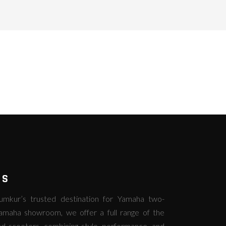
RS
kur’s trusted destination for Yamaha two-
amaha showroom, we offer a full range of the
d scooters, combining style, performance, and