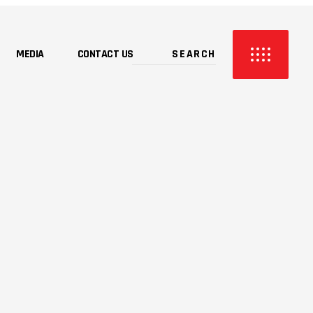
MEDIA
CONTACT US