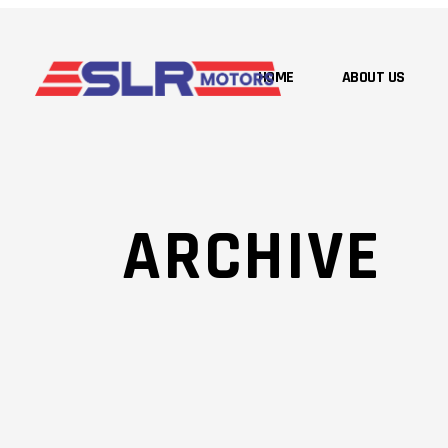
HOME
ABOUT US
ARCHIVE