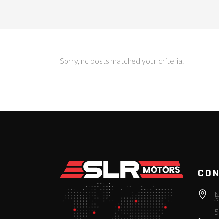
Sorry, no posts matched your criteria.
CON
N
S
5