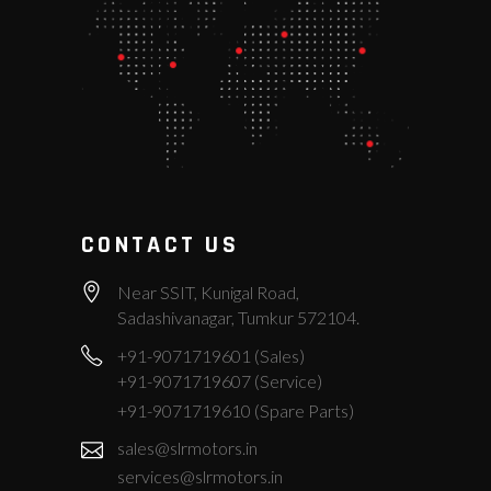
CONTACT US
Near SSIT, Kunigal Road,
Sadashivanagar, Tumkur 572104.
+91-9071719601 (Sales)
+91-9071719607 (Service)
+91-9071719610 (Spare Parts)
sales@slrmotors.in
services@slrmotors.in