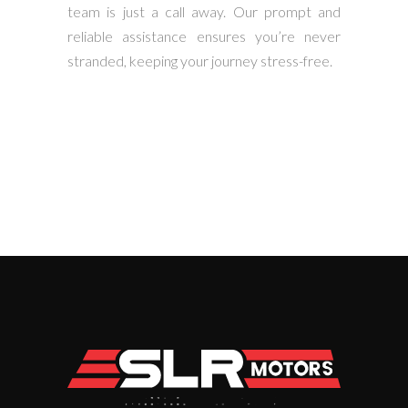
team is just a call away. Our prompt and
reliable assistance ensures you’re never
stranded, keeping your journey stress-free.