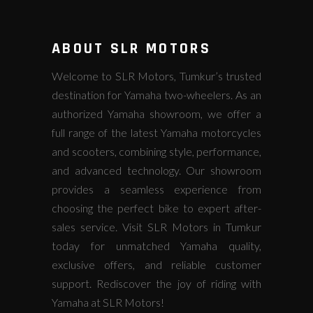
ABOUT SLR MOTORS
Welcome to SLR Motors, Tumkur’s trusted
destination for Yamaha two-wheelers. As an
authorized Yamaha showroom, we offer a
full range of the latest Yamaha motorcycles
and scooters, combining style, performance,
and advanced technology. Our showroom
provides a seamless experience from
choosing the perfect bike to expert after-
sales service. Visit SLR Motors in Tumkur
today for unmatched Yamaha quality,
exclusive offers, and reliable customer
support. Rediscover the joy of riding with
Yamaha at SLR Motors!