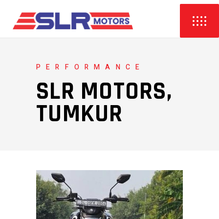
PERFORMANCE
SLR MOTORS,
TUMKUR