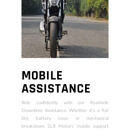
MOBILE
ASSISTANCE
Ride confidently with our Roadside
Downtime Assistance. Whether it’s a flat
tire, battery issue, or mechanical
breakdown, SLR Motors’ mobile support