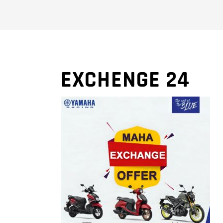
EXCHENGE 24