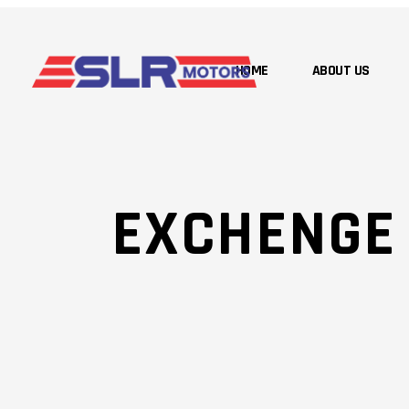
HOME
ABOUT US
EXCHENGE