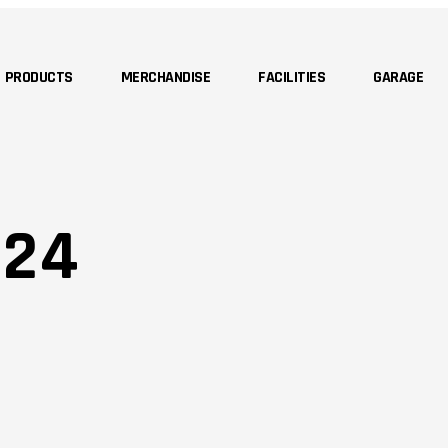
PRODUCTS
MERCHANDISE
FACILITIES
GARAGE
 24