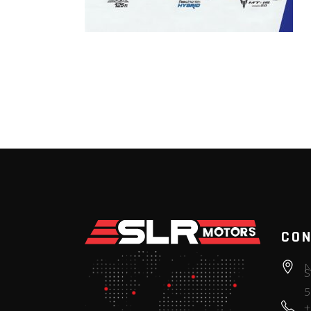
CON
N
S
5
+