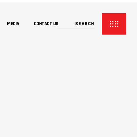
MEDIA
CONTACT US