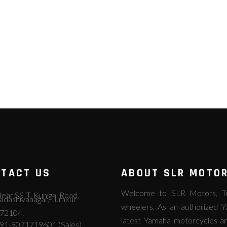
TACT US
ABOUT SLR MOTO
Welcome to SLR Motors, Tum
ear SSIT, Kunigal Road,
adashivanagar, Tumkur
wheelers. As an authorized Y
72104.
latest Yamaha motorcycles an
91-9071719601 (Sales)