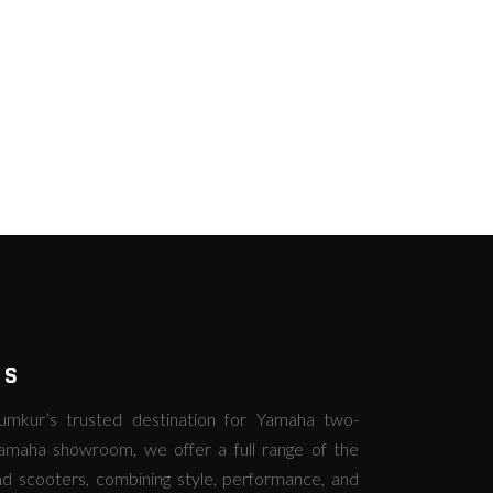
RS
kur’s trusted destination for Yamaha two-
amaha showroom, we offer a full range of the
d scooters, combining style, performance, and