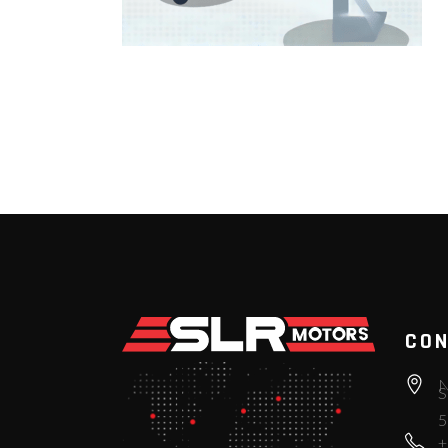
CON
N
S
5
+