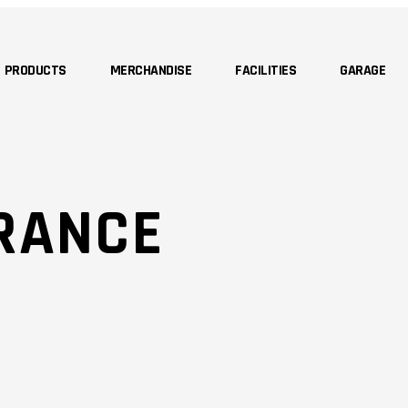
PRODUCTS
MERCHANDISE
FACILITIES
GARAGE
RANCE