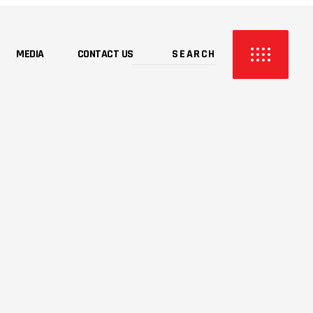
MEDIA
CONTACT US