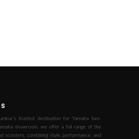
RS
kur’s trusted destination for Yamaha two-
amaha showroom, we offer a full range of the
d scooters, combining style, performance, and