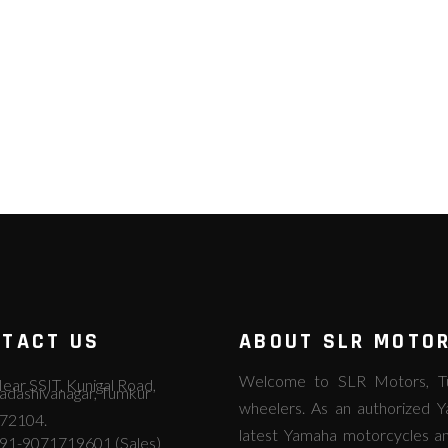
TACT US
ABOUT SLR MOTO
Welcome to SLR Motors, Tum
ear SSIT, Kunigal Road,
adashivanagar, Tumkur
wheelers. As an authorized Y
72104.
latest Yamaha motorcycles an
91-9071719601 (Sales)