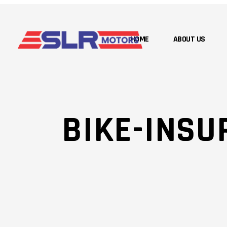
HOME
ABOUT US
BIKE-INSU