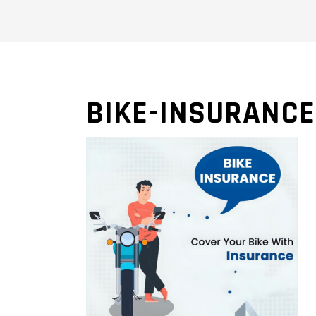
BIKE-INSURANCE