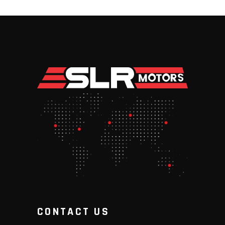
CONTACT US