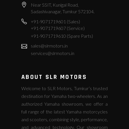
Near SSIT, Kunigal Road,
Sadashivanagar, Tumkur 572104.
+91-9071719601 (Sales)
+91-9071719607 (Service)
+91-9071719610 (Spare Parts)
sales@slrmotors.in
services@slrmotors.in
ABOUT SLR MOTORS
Welcome to SLR Motors, Tumkur’s trusted
destination for Yamaha two-wheelers. As an
authorized Yamaha showroom, we offer a
full range of the latest Yamaha motorcycles
and scooters, combining style, performance,
and advanced technology. Our showroom