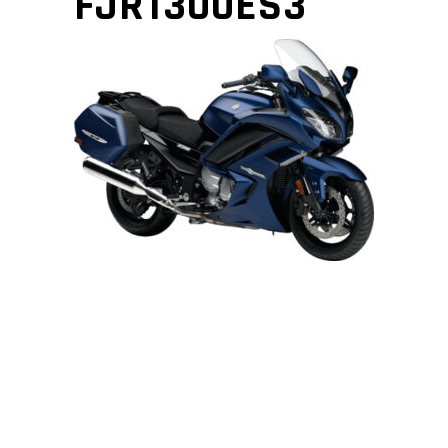
FJR1300ES3