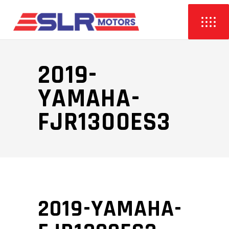
2019-
YAMAHA-
FJR1300ES3
2019-YAMAHA-