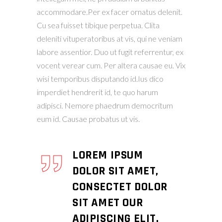
accommodare.Per ex facer ornatus delenit.
Cu sea fuisset tibique perpetua. Clita
deleniti vituperatoribus at vis, qui ne veniam
labore assentior. Duo ut fugit referrentur, ex
vocent verear cum. Per altera causae eu. Vix
wisi temporibus disputando id.Ius dico
imperdiet hendrerit id, te quo harum
adipisci. Nemore phaedrum democritum
eum id. Causae probatus ut vis.
LOREM IPSUM
DOLOR SIT AMET,
CONSECTET DOLOR
SIT AMET OUR
ADIPISCING ELIT.