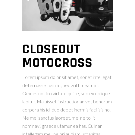
CLOSEOUT
MOTOCROSS
Lorem ipsum dolor sit amet, sonet intellegat
deterruisset usu at, nec zril timeam in.
Omnes nostro virtute qui te, sed ex oblique
labitur. Maluisset instructior an vel, bonorum
corpora his id, duo debet inermis facilisis no.
Ne mei sanctus laoreet, mel ne tollit
nominavi, graece utamur ea has. Cu inani
intellegam mel, ne pri audiam urbanitas