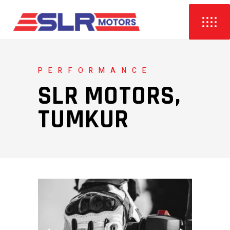
PERFORMANCE
SLR MOTORS,
TUMKUR