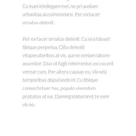
Cu inani intellegam mel, ne pri audiam
urbanitas accommodare. Per ex facer
ornatus delenit.
Per ex facer ornatus delenit. Cu sea fuisset
tibique perpetua. Clita deleniti
vituperatoribus at vis, qui ne veniam labore
assentior. Duo ut fugit referrentur, ex vocent
verear cum. Per altera causae eu. Vix wisi
temporibus disputando id. Cu tibique
consectetuer has, populo vivendum
probatus at ius. Doming elaboraret te eum
vis ne.