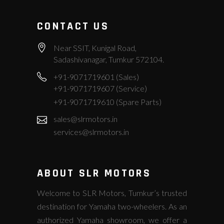
CONTACT US
Near SSIT, Kunigal Road,
Sadashivanagar, Tumkur 572104.
+91-9071719601 (Sales)
+91-9071719607 (Service)
+91-9071719610 (Spare Parts)
sales@slrmotors.in
services@slrmotors.in
ABOUT SLR MOTORS
Welcome to SLR Motors, Tumkur’s trusted
destination for Yamaha two-wheelers. As an
authorized Yamaha showroom, we offer a