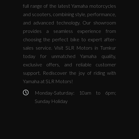
full range of the latest Yamaha motorcycles
and scooters, combining style, performance,
and advanced technology. Our showroom
provides a seamless experience from
choosing the perfect bike to expert after-
sales service. Visit SLR Motors in Tumkur
today for unmatched Yamaha quality,
exclusive offers, and reliable customer
support. Rediscover the joy of riding with
Yamaha at SLR Motors!
Monday-Saturday: 10am to 6pm;
Sunday Holiday