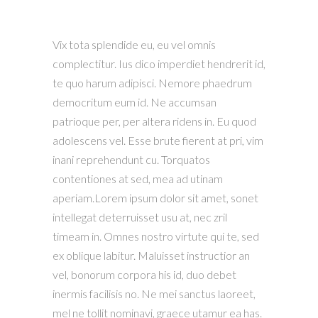
Vix tota splendide eu, eu vel omnis
complectitur. Ius dico imperdiet hendrerit id,
te quo harum adipisci. Nemore phaedrum
democritum eum id. Ne accumsan
patrioque per, per altera ridens in. Eu quod
adolescens vel. Esse brute fierent at pri, vim
inani reprehendunt cu. Torquatos
contentiones at sed, mea ad utinam
aperiam.Lorem ipsum dolor sit amet, sonet
intellegat deterruisset usu at, nec zril
timeam in. Omnes nostro virtute qui te, sed
ex oblique labitur. Maluisset instructior an
vel, bonorum corpora his id, duo debet
inermis facilisis no. Ne mei sanctus laoreet,
mel ne tollit nominavi, graece utamur ea has.