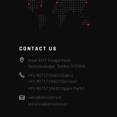
CONTACT US
Near SSIT, Kunigal Road,
Sadashivanagar, Tumkur 572104.
+91-9071719601 (Sales)
+91-9071719607 (Service)
+91-9071719610 (Spare Parts)
sales@slrmotors.in
services@slrmotors.in