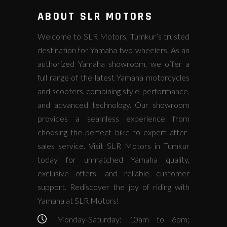
ABOUT SLR MOTORS
Welcome to SLR Motors, Tumkur’s trusted
destination for Yamaha two-wheelers. As an
authorized Yamaha showroom, we offer a
full range of the latest Yamaha motorcycles
and scooters, combining style, performance,
and advanced technology. Our showroom
provides a seamless experience from
choosing the perfect bike to expert after-
sales service. Visit SLR Motors in Tumkur
today for unmatched Yamaha quality,
exclusive offers, and reliable customer
support. Rediscover the joy of riding with
Yamaha at SLR Motors!
Monday-Saturday: 10am to 6pm;