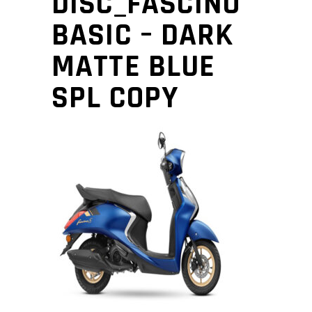
DISC_FASCINO
BASIC – DARK
MATTE BLUE
SPL COPY