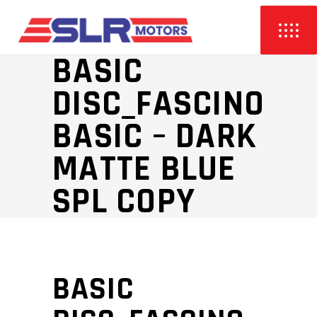
BASIC
DISC_FASCINO
BASIC – DARK
MATTE BLUE
SPL COPY
BASIC