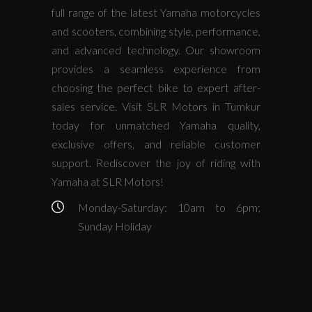
full range of the latest Yamaha motorcycles
and scooters, combining style, performance,
and advanced technology. Our showroom
provides a seamless experience from
choosing the perfect bike to expert after-
sales service. Visit SLR Motors in Tumkur
today for unmatched Yamaha quality,
exclusive offers, and reliable customer
support. Rediscover the joy of riding with
Yamaha at SLR Motors!
Monday-Saturday: 10am to 6pm;
Sunday Holiday