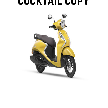
COCKTAIL COPY