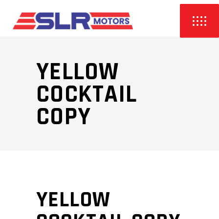
YELLOW
COCKTAIL
COPY
YELLOW