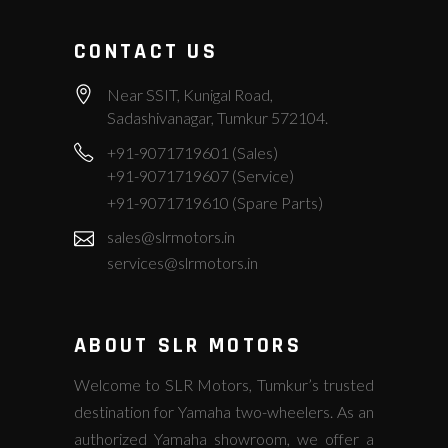
CONTACT US
Near SSIT, Kunigal Road,
Sadashivanagar, Tumkur 572104.
+91-9071719601 (Sales)
+91-9071719607 (Service)
+91-9071719610 (Spare Parts)
sales@slrmotors.in
services@slrmotors.in
ABOUT SLR MOTORS
Welcome to SLR Motors, Tumkur’s trusted
destination for Yamaha two-wheelers. As an
authorized Yamaha showroom, we offer a