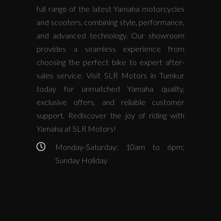
full range of the latest Yamaha motorcycles
and scooters, combining style, performance,
and advanced technology. Our showroom
provides a seamless experience from
choosing the perfect bike to expert after-
sales service. Visit SLR Motors in Tumkur
today for unmatched Yamaha quality,
exclusive offers, and reliable customer
support. Rediscover the joy of riding with
Yamaha at SLR Motors!
Monday-Saturday: 10am to 6pm;
Sunday Holiday