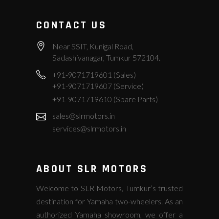
CONTACT US
Near SSIT, Kunigal Road,
Sadashivanagar, Tumkur 572104.
+91-9071719601 (Sales)
+91-9071719607 (Service)
+91-9071719610 (Spare Parts)
sales@slrmotors.in
services@slrmotors.in
ABOUT SLR MOTORS
Welcome to SLR Motors, Tumkur’s trusted
destination for Yamaha two-wheelers. As an
authorized Yamaha showroom, we offer a