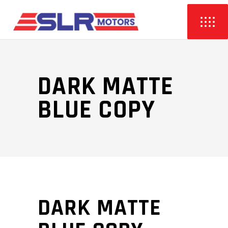
DARK MATTE
BLUE COPY
DARK MATTE