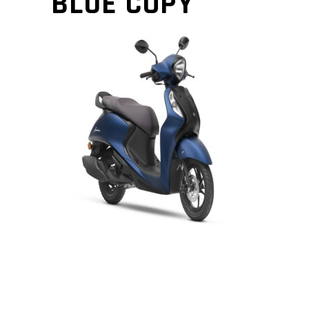
BLUE COPY