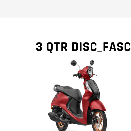
3 QTR DISC_FASC