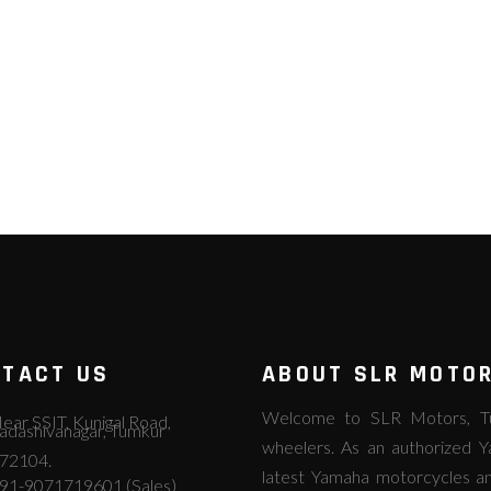
TACT US
ABOUT SLR MOTO
Welcome to SLR Motors, Tum
ear SSIT, Kunigal Road,
adashivanagar, Tumkur
wheelers. As an authorized Y
72104.
latest Yamaha motorcycles an
91-9071719601 (Sales)