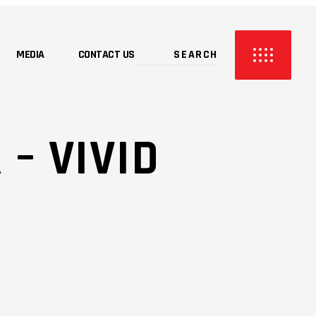
MEDIA
CONTACT US
 – VIVID