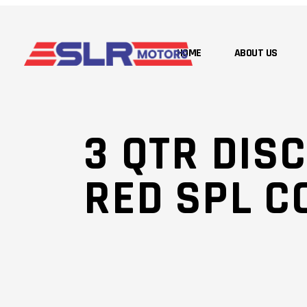
HOME
ABOUT US
3 QTR DISC
RED SPL C