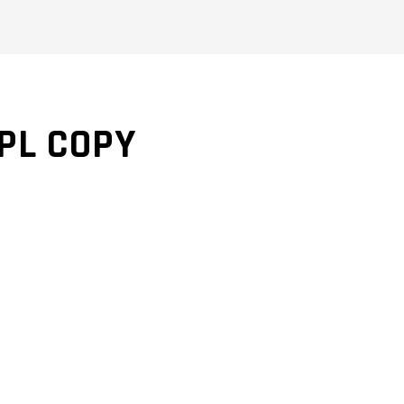
SPL COPY