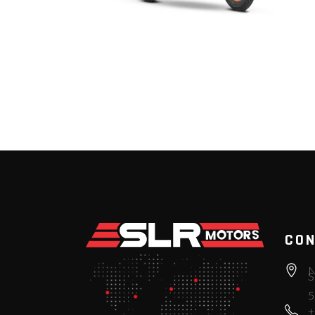
CON
N
S
5
+