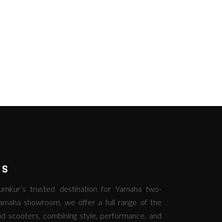
RS
kur’s trusted destination for Yamaha two-
amaha showroom, we offer a full range of the
d scooters, combining style, performance, and