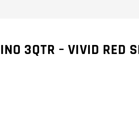
INO 3QTR – VIVID RED 