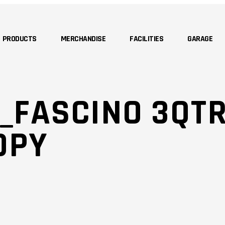
PRODUCTS
MERCHANDISE
FACILITIES
GARAGE
_FASCINO 3QTR
OPY