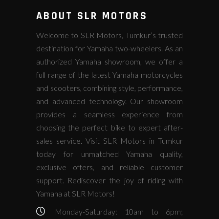
ABOUT SLR MOTORS
Welcome to SLR Motors, Tumkur’s trusted
destination for Yamaha two-wheelers. As an
authorized Yamaha showroom, we offer a
full range of the latest Yamaha motorcycles
and scooters, combining style, performance,
and advanced technology. Our showroom
provides a seamless experience from
choosing the perfect bike to expert after-
sales service. Visit SLR Motors in Tumkur
today for unmatched Yamaha quality,
exclusive offers, and reliable customer
support. Rediscover the joy of riding with
Yamaha at SLR Motors!
Monday-Saturday: 10am to 6pm;