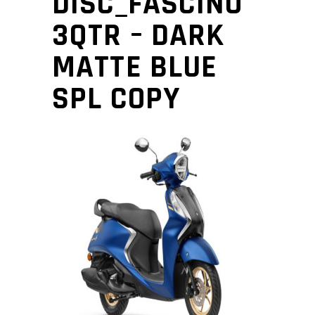
DISC_FASCINO
3QTR – DARK
MATTE BLUE
SPL COPY