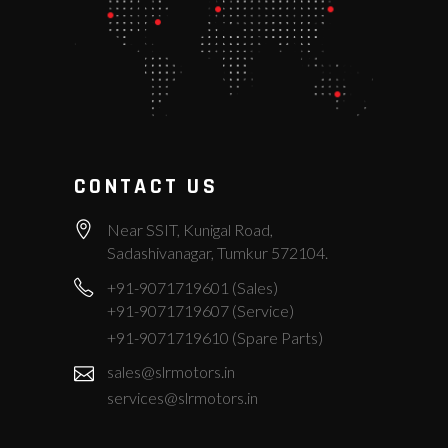
CONTACT US
Near SSIT, Kunigal Road,
Sadashivanagar, Tumkur 572104.
+91-9071719601 (Sales)
+91-9071719607 (Service)
+91-9071719610 (Spare Parts)
sales@slrmotors.in
services@slrmotors.in