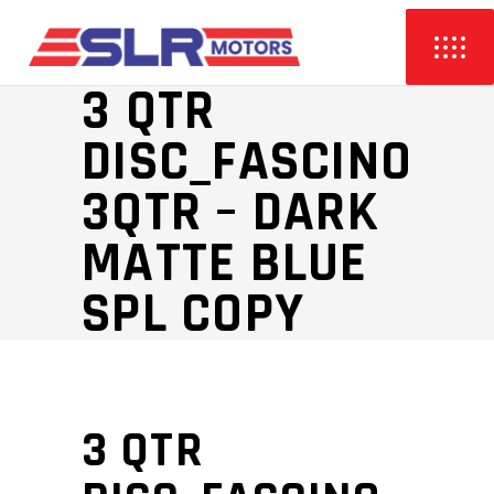
3 QTR
DISC_FASCINO
3QTR – DARK
MATTE BLUE
SPL COPY
3 QTR