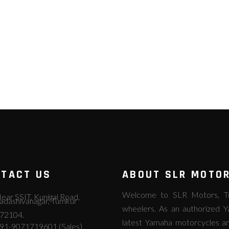
TACT US
ABOUT SLR MOTO
Welcome to SLR Motors, Tum
ear SSIT, Kunigal Road,
adashivanagar, Tumkur
wheelers. As an authorized Y
72104.
latest Yamaha motorcycles an
91-9071719601 (Sales)