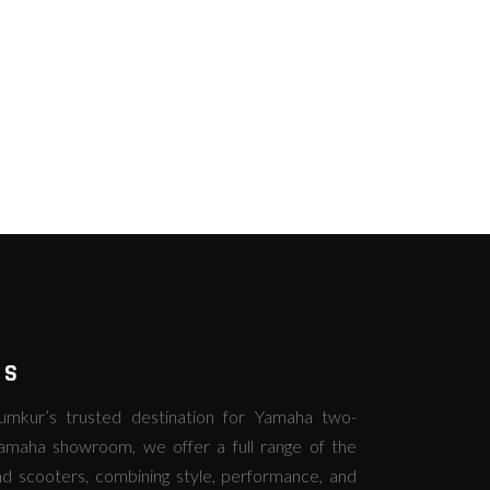
RS
kur’s trusted destination for Yamaha two-
amaha showroom, we offer a full range of the
d scooters, combining style, performance, and