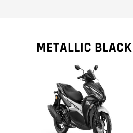
METALLIC BLACK