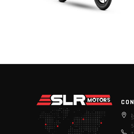
CON
N
S
5
+