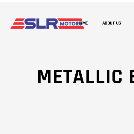
HOME
ABOUT US
METALLIC 