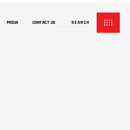
MEDIA
CONTACT US