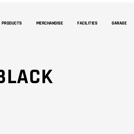
PRODUCTS
MERCHANDISE
FACILITIES
GARAGE
BLACK