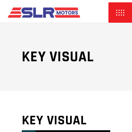
KEY VISUAL
KEY VISUAL