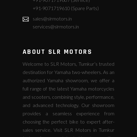
+91-9071719610 (Spare Parts)
sales@slrmotors.in
services@slrmotors.in
ABOUT SLR MOTORS
Welcome to SLR Motors, Tumkur’s trusted
destination for Yamaha two-wheelers. As an
authorized Yamaha showroom, we offer a
full range of the latest Yamaha motorcycles
and scooters, combining style, performance,
and advanced technology. Our showroom
provides a seamless experience from
choosing the perfect bike to expert after-
sales service. Visit SLR Motors in Tumkur