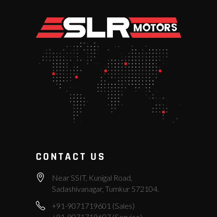
CONTACT US
Near SSIT, Kunigal Road,
Sadashivanagar, Tumkur 572104.
+91-9071719601 (Sales)
+91-9071719607 (Service)