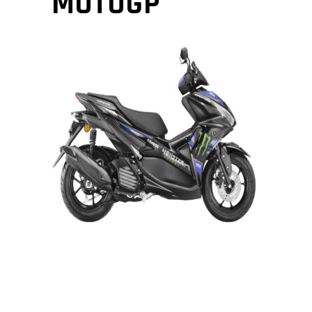
MOTOGP