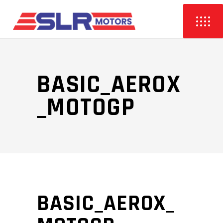
BASIC_AEROX
_MOTOGP
BASIC_AEROX_