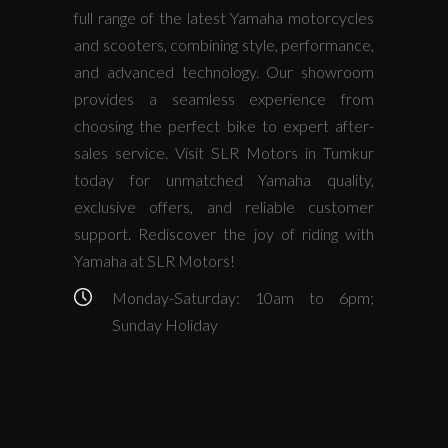
full range of the latest Yamaha motorcycles
and scooters, combining style, performance,
and advanced technology. Our showroom
provides a seamless experience from
choosing the perfect bike to expert after-
sales service. Visit SLR Motors in Tumkur
today for unmatched Yamaha quality,
exclusive offers, and reliable customer
support. Rediscover the joy of riding with
Yamaha at SLR Motors!
Monday-Saturday: 10am to 6pm;
Sunday Holiday