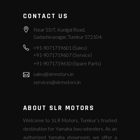
CONTACT US
Near SSIT, Kunigal Road,
Sadashivanagar, Tumkur 572104.
+91-9071719601 (Sales)
+91-9071719607 (Service)
+91-9071719610 (Spare Parts)
sales@slrmotors.in
services@slrmotors.in
ABOUT SLR MOTORS
Welcome to SLR Motors, Tumkur’s trusted
destination for Yamaha two-wheelers. As an
authorized Yamaha showroom, we offer a