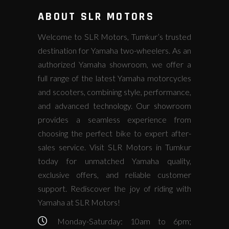
ABOUT SLR MOTORS
Welcome to SLR Motors, Tumkur’s trusted
destination for Yamaha two-wheelers. As an
authorized Yamaha showroom, we offer a
full range of the latest Yamaha motorcycles
and scooters, combining style, performance,
and advanced technology. Our showroom
provides a seamless experience from
choosing the perfect bike to expert after-
sales service. Visit SLR Motors in Tumkur
today for unmatched Yamaha quality,
exclusive offers, and reliable customer
support. Rediscover the joy of riding with
Yamaha at SLR Motors!
Monday-Saturday: 10am to 6pm;