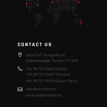
CONTACT US
Near SSIT, Kunigal Road,
Sadashivanagar, Tumkur 572104.
+91-9071719601 (Sales)
+91-9071719607 (Service)
+91-9071719610 (Spare Parts)
sales@slrmotors.in
services@slrmotors.in