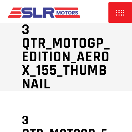
3
QTR_MOTOGP_
EDITION_AERO
X_155_THUMB
NAIL
3