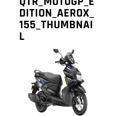
QTR_MOTOGP_E
DITION_AEROX_
155_THUMBNAI
L