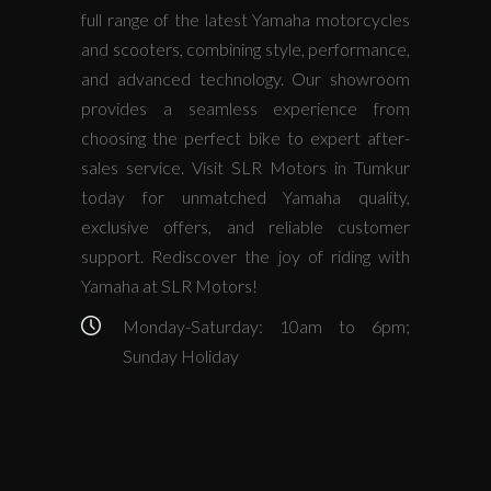
full range of the latest Yamaha motorcycles
and scooters, combining style, performance,
and advanced technology. Our showroom
provides a seamless experience from
choosing the perfect bike to expert after-
sales service. Visit SLR Motors in Tumkur
today for unmatched Yamaha quality,
exclusive offers, and reliable customer
support. Rediscover the joy of riding with
Yamaha at SLR Motors!
Monday-Saturday: 10am to 6pm;
Sunday Holiday