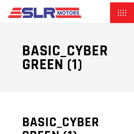
BASIC_CYBER
GREEN (1)
BASIC_CYBER