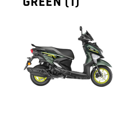
GREEN (1)