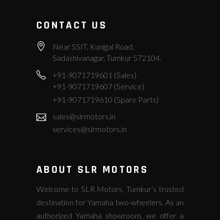
CONTACT US
Near SSIT, Kunigal Road,
Sadashivanagar, Tumkur 572104.
+91-9071719601 (Sales)
+91-9071719607 (Service)
+91-9071719610 (Spare Parts)
sales@slrmotors.in
services@slrmotors.in
ABOUT SLR MOTORS
Welcome to SLR Motors, Tumkur’s trusted
destination for Yamaha two-wheelers. As an
authorized Yamaha showroom, we offer a