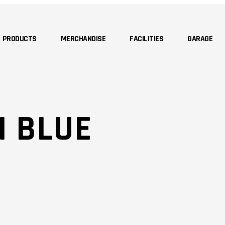
PRODUCTS
MERCHANDISE
FACILITIES
GARAGE
N BLUE