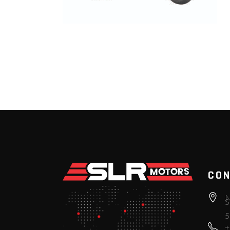
CON
N
S
5
+