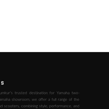
RS
kur’s trusted destination for Yamaha two-
amaha showroom, we offer a full range of the
d scooters, combining style, performance, and