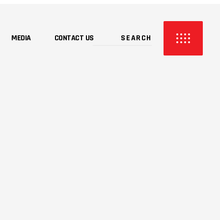
MEDIA
CONTACT US