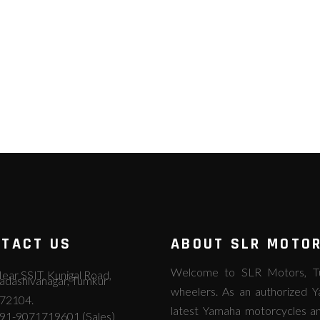
TACT US
ABOUT SLR MOTO
Welcome to SLR Motors, Tum
ear SSIT, Kunigal Road,
adashivanagar, Tumkur
wheelers. As an authorized Y
72104.
latest Yamaha motorcycles an
91-9071719601 (Sales)