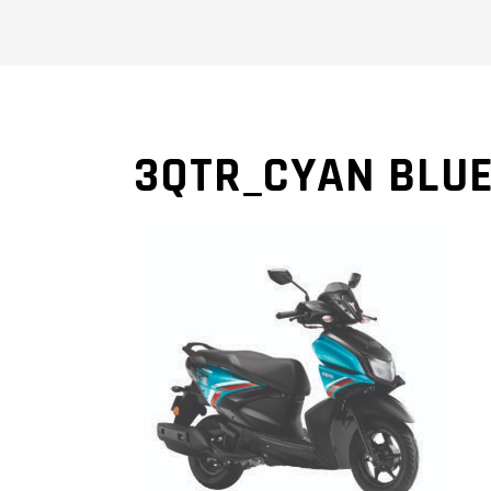
3QTR_CYAN BLU