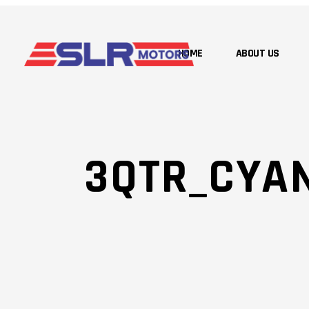
HOME
ABOUT US
3QTR_CYA