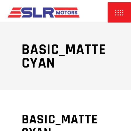
BASIC_MATTE
CYAN
BASIC_MATTE