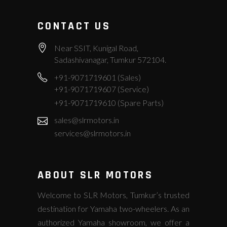
CONTACT US
Near SSIT, Kunigal Road,
Sadashivanagar, Tumkur 572104.
+91-9071719601 (Sales)
+91-9071719607 (Service)
+91-9071719610 (Spare Parts)
sales@slrmotors.in
services@slrmotors.in
ABOUT SLR MOTORS
Welcome to SLR Motors, Tumkur’s trusted
destination for Yamaha two-wheelers. As an
authorized Yamaha showroom, we offer a