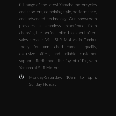
full range of the latest Yamaha motorcycles
and scooters, combining style, performance,
and advanced technology. Our showroom
provides a seamless experience from
choosing the perfect bike to expert after-
sales service. Visit SLR Motors in Tumkur
today for unmatched Yamaha quality,
exclusive offers, and reliable customer
support. Rediscover the joy of riding with
Yamaha at SLR Motors!
Monday-Saturday: 10am to 6pm;
Sunday Holiday