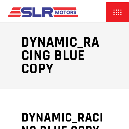
DYNAMIC_RA
CING BLUE
COPY
DYNAMIC_RACI