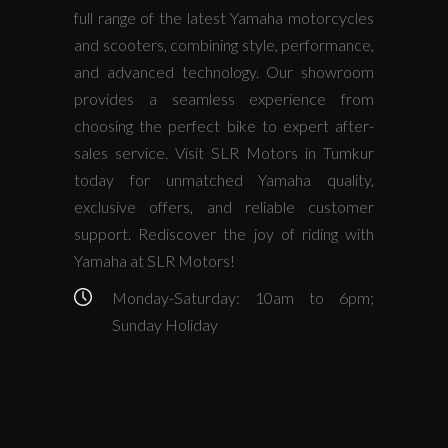
full range of the latest Yamaha motorcycles
and scooters, combining style, performance,
and advanced technology. Our showroom
provides a seamless experience from
choosing the perfect bike to expert after-
sales service. Visit SLR Motors in Tumkur
today for unmatched Yamaha quality,
exclusive offers, and reliable customer
support. Rediscover the joy of riding with
Yamaha at SLR Motors!
Monday-Saturday: 10am to 6pm;
Sunday Holiday