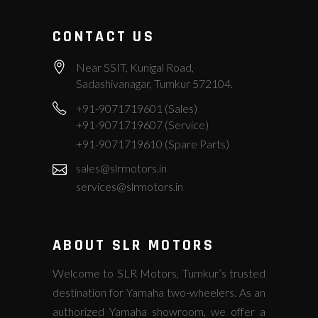
CONTACT US
Near SSIT, Kunigal Road,
Sadashivanagar, Tumkur 572104.
+91-9071719601 (Sales)
+91-9071719607 (Service)
+91-9071719610 (Spare Parts)
sales@slrmotors.in
services@slrmotors.in
ABOUT SLR MOTORS
Welcome to SLR Motors, Tumkur’s trusted
destination for Yamaha two-wheelers. As an
authorized Yamaha showroom, we offer a