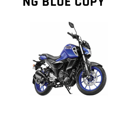
NG BLUE COPY