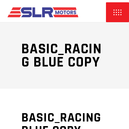
BASIC_RACIN
G BLUE COPY
BASIC_RACING