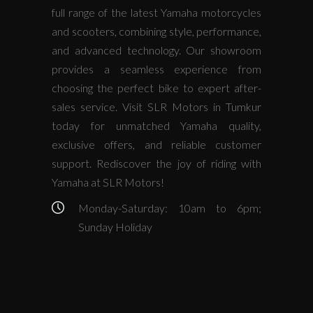
full range of the latest Yamaha motorcycles
and scooters, combining style, performance,
and advanced technology. Our showroom
provides a seamless experience from
choosing the perfect bike to expert after-
sales service. Visit SLR Motors in Tumkur
today for unmatched Yamaha quality,
exclusive offers, and reliable customer
support. Rediscover the joy of riding with
Yamaha at SLR Motors!
Monday-Saturday: 10am to 6pm;
Sunday Holiday