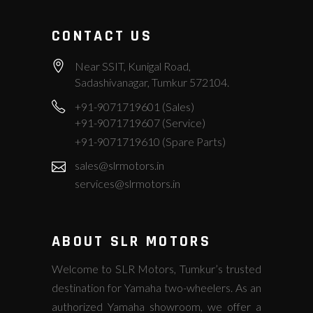
CONTACT US
Near SSIT, Kunigal Road,
Sadashivanagar, Tumkur 572104.
+91-9071719601 (Sales)
+91-9071719607 (Service)
+91-9071719610 (Spare Parts)
sales@slrmotors.in
services@slrmotors.in
ABOUT SLR MOTORS
Welcome to SLR Motors, Tumkur’s trusted
destination for Yamaha two-wheelers. As an
authorized Yamaha showroom, we offer a