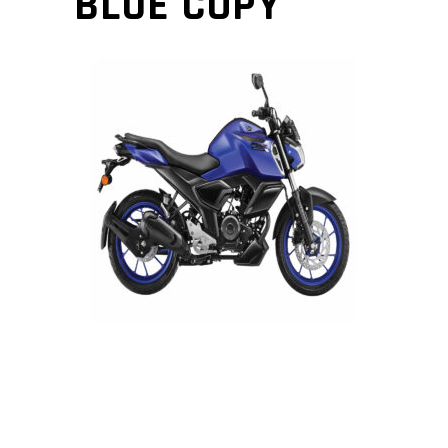
BLUE COPY