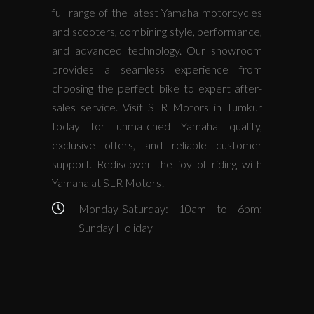
full range of the latest Yamaha motorcycles
and scooters, combining style, performance,
and advanced technology. Our showroom
provides a seamless experience from
choosing the perfect bike to expert after-
sales service. Visit SLR Motors in Tumkur
today for unmatched Yamaha quality,
exclusive offers, and reliable customer
support. Rediscover the joy of riding with
Yamaha at SLR Motors!
Monday-Saturday: 10am to 6pm;
Sunday Holiday