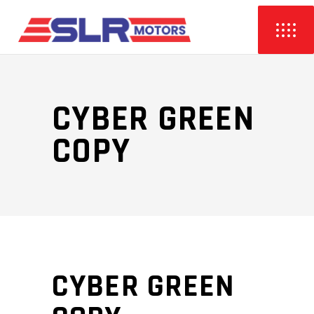
CYBER GREEN
COPY
CYBER GREEN