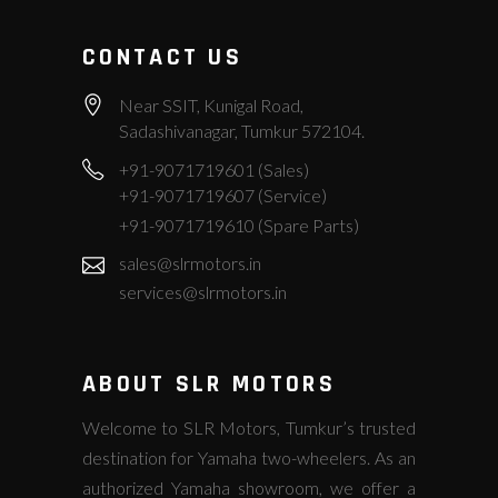
CONTACT US
Near SSIT, Kunigal Road,
Sadashivanagar, Tumkur 572104.
+91-9071719601 (Sales)
+91-9071719607 (Service)
+91-9071719610 (Spare Parts)
sales@slrmotors.in
services@slrmotors.in
ABOUT SLR MOTORS
Welcome to SLR Motors, Tumkur’s trusted
destination for Yamaha two-wheelers. As an
authorized Yamaha showroom, we offer a