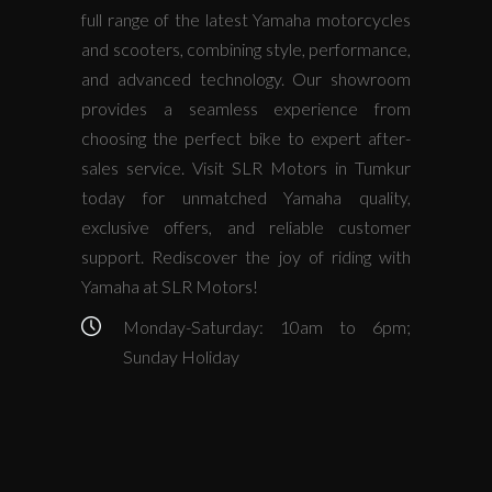
full range of the latest Yamaha motorcycles
and scooters, combining style, performance,
and advanced technology. Our showroom
provides a seamless experience from
choosing the perfect bike to expert after-
sales service. Visit SLR Motors in Tumkur
today for unmatched Yamaha quality,
exclusive offers, and reliable customer
support. Rediscover the joy of riding with
Yamaha at SLR Motors!
Monday-Saturday: 10am to 6pm;
Sunday Holiday