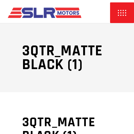
3QTR_MATTE
BLACK (1)
3QTR_MATTE