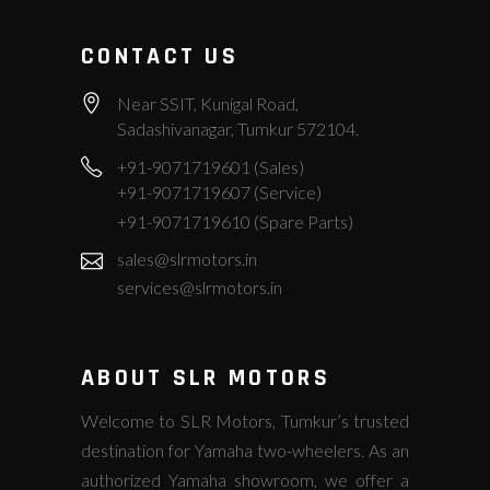
CONTACT US
Near SSIT, Kunigal Road,
Sadashivanagar, Tumkur 572104.
+91-9071719601 (Sales)
+91-9071719607 (Service)
+91-9071719610 (Spare Parts)
sales@slrmotors.in
services@slrmotors.in
ABOUT SLR MOTORS
Welcome to SLR Motors, Tumkur’s trusted
destination for Yamaha two-wheelers. As an
authorized Yamaha showroom, we offer a