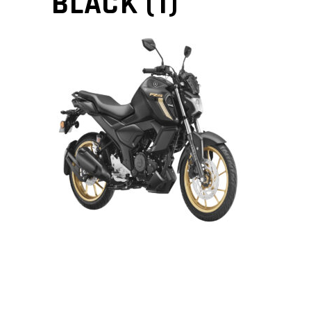
BLACK (1)