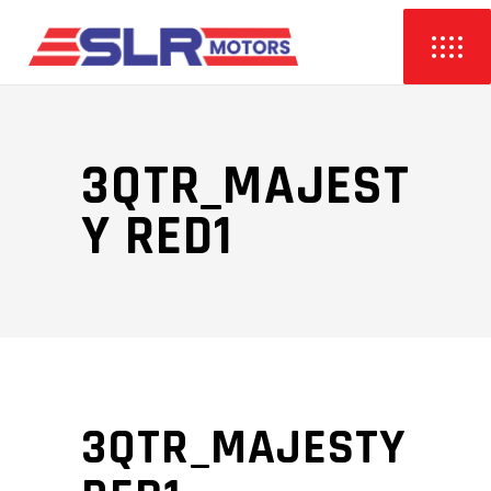
3QTR_MAJEST
Y RED1
3QTR_MAJESTY