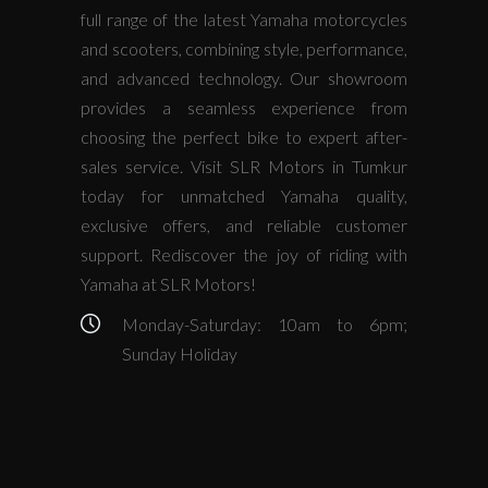
full range of the latest Yamaha motorcycles
and scooters, combining style, performance,
and advanced technology. Our showroom
provides a seamless experience from
choosing the perfect bike to expert after-
sales service. Visit SLR Motors in Tumkur
today for unmatched Yamaha quality,
exclusive offers, and reliable customer
support. Rediscover the joy of riding with
Yamaha at SLR Motors!
Monday-Saturday: 10am to 6pm;
Sunday Holiday