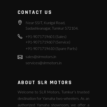
CONTACT US
Near SSIT, Kunigal Road,
Sadashivanagar, Tumkur 572104.
+91-9071719601 (Sales)
+91-9071719607 (Service)
+91-9071719610 (Spare Parts)
sales@slrmotors.in
services@slrmotors.in
ABOUT SLR MOTORS
Welcome to SLR Motors, Tumkur’s trusted
destination for Yamaha two-wheelers. As an
authorized Yamaha showroom, we offer a