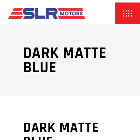
DARK MATTE
BLUE
DARK MATTE