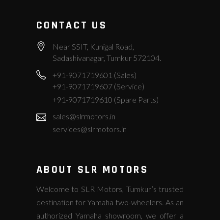
CONTACT US
Near SSIT, Kunigal Road,
Sadashivanagar, Tumkur 572104.
+91-9071719601 (Sales)
+91-9071719607 (Service)
+91-9071719610 (Spare Parts)
sales@slrmotors.in
services@slrmotors.in
ABOUT SLR MOTORS
Welcome to SLR Motors, Tumkur’s trusted
destination for Yamaha two-wheelers. As an
authorized Yamaha showroom, we offer a