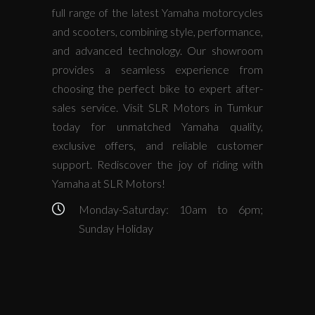
full range of the latest Yamaha motorcycles
and scooters, combining style, performance,
and advanced technology. Our showroom
provides a seamless experience from
choosing the perfect bike to expert after-
sales service. Visit SLR Motors in Tumkur
today for unmatched Yamaha quality,
exclusive offers, and reliable customer
support. Rediscover the joy of riding with
Yamaha at SLR Motors!
Monday-Saturday: 10am to 6pm;
Sunday Holiday