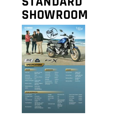
STANDARD
SHOWROOM