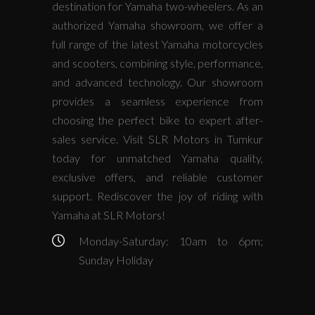
destination for Yamaha two-wheelers. As an
authorized Yamaha showroom, we offer a
full range of the latest Yamaha motorcycles
and scooters, combining style, performance,
and advanced technology. Our showroom
provides a seamless experience from
choosing the perfect bike to expert after-
sales service. Visit SLR Motors in Tumkur
today for unmatched Yamaha quality,
exclusive offers, and reliable customer
support. Rediscover the joy of riding with
Yamaha at SLR Motors!
Monday-Saturday: 10am to 6pm;
Sunday Holiday