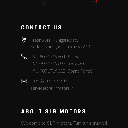
CONTACT US
Near SSIT, Kunigal Road,
Sadashivanagar, Tumkur 572104.
+91-9071719601 (Sales)
+91-9071719607 (Service)
+91-9071719610 (Spare Parts)
sales@slrmotors.in
services@slrmotors.in
ABOUT SLR MOTORS
Welcome to SLR Motors, Tumkur’s trusted