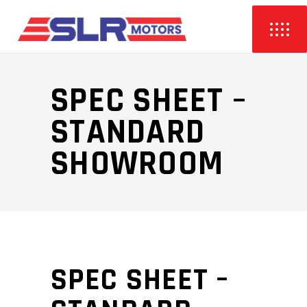
SPEC SHEET –
STANDARD
SHOWROOM
SPEC SHEET –