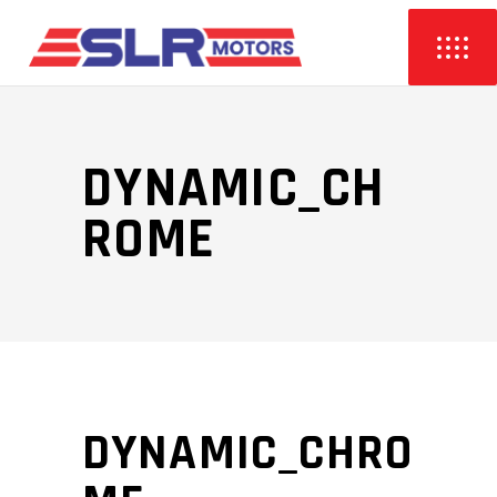
DYNAMIC_CH
ROME
DYNAMIC_CHRO