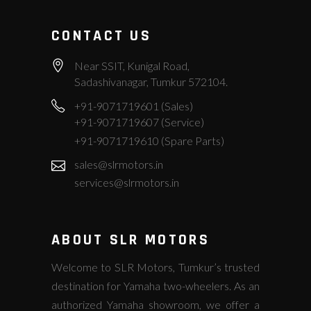
CONTACT US
Near SSIT, Kunigal Road,
Sadashivanagar, Tumkur 572104.
+91-9071719601 (Sales)
+91-9071719607 (Service)
+91-9071719610 (Spare Parts)
sales@slrmotors.in
services@slrmotors.in
ABOUT SLR MOTORS
Welcome to SLR Motors, Tumkur’s trusted
destination for Yamaha two-wheelers. As an
authorized Yamaha showroom, we offer a