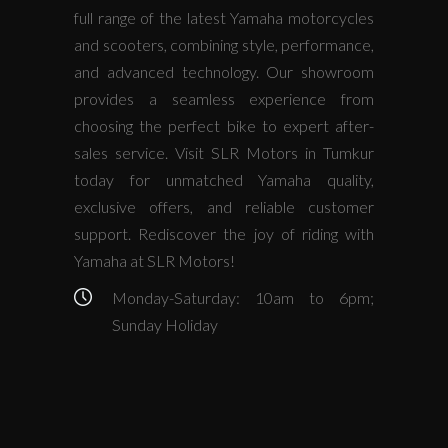
full range of the latest Yamaha motorcycles
and scooters, combining style, performance,
and advanced technology. Our showroom
provides a seamless experience from
choosing the perfect bike to expert after-
sales service. Visit SLR Motors in Tumkur
today for unmatched Yamaha quality,
exclusive offers, and reliable customer
support. Rediscover the joy of riding with
Yamaha at SLR Motors!
Monday-Saturday: 10am to 6pm;
Sunday Holiday