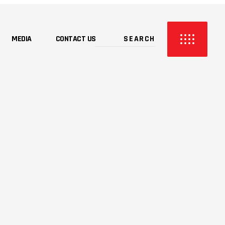
MEDIA
CONTACT US