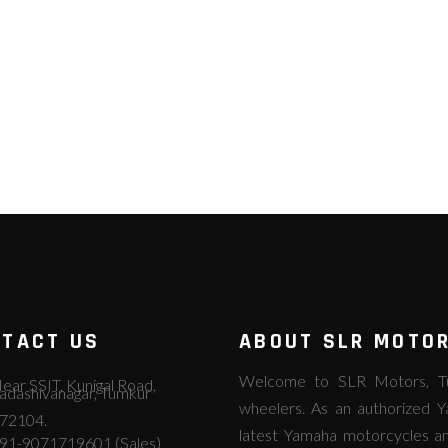
TACT US
ABOUT SLR MOTO
Welcome to SLR Motors, Tum
ear SSIT, Kunigal Road,
adashivanagar, Tumkur
wheelers. As an authorized Y
72104.
latest Yamaha motorcycles an
91-9071719601 (Sales)