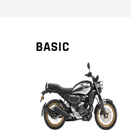
BASIC