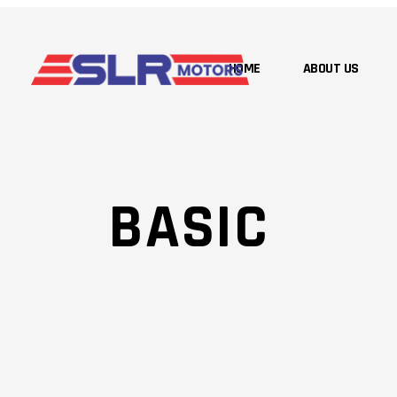
HOME
ABOUT US
BASIC