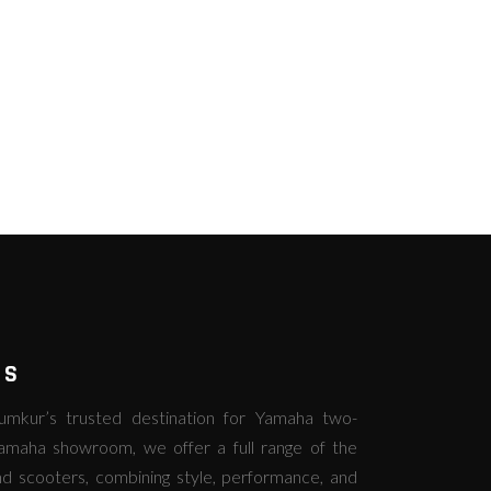
RS
kur’s trusted destination for Yamaha two-
amaha showroom, we offer a full range of the
d scooters, combining style, performance, and