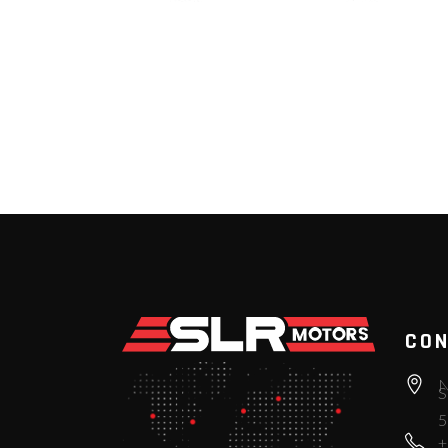
CON
N
S
5
+