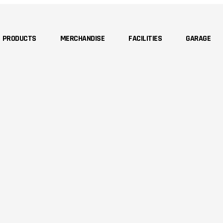
PRODUCTS
MERCHANDISE
FACILITIES
GARAGE