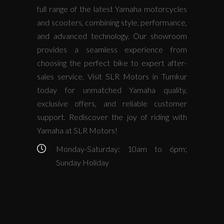
full range of the latest Yamaha motorcycles
and scooters, combining style, performance,
and advanced technology. Our showroom
provides a seamless experience from
choosing the perfect bike to expert after-
sales service. Visit SLR Motors in Tumkur
today for unmatched Yamaha quality,
exclusive offers, and reliable customer
support. Rediscover the joy of riding with
Yamaha at SLR Motors!
Monday-Saturday: 10am to 6pm;
Sunday Holiday