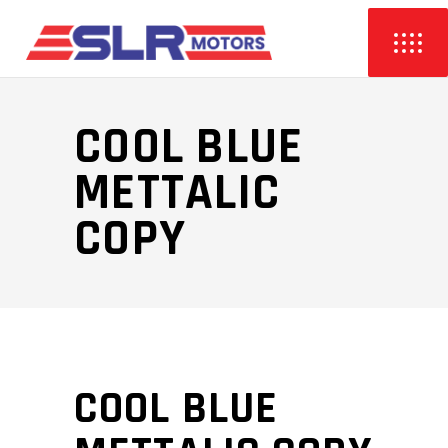
COOL BLUE
METTALIC
COPY
COOL BLUE