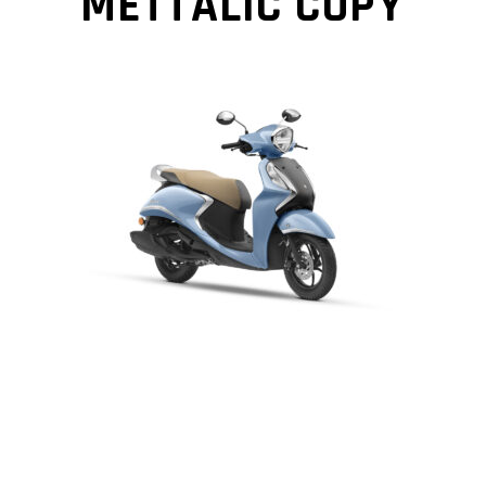
METTALIC COPY