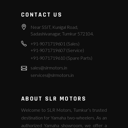
CONTACT US
Near SSIT, Kunigal Road,
Sadashivanagar, Tumkur 572104.
+91-9071719601 (Sales)
+91-9071719607 (Service)
+91-9071719610 (Spare Parts)
sales@slrmotors.in
services@slrmotors.in
ABOUT SLR MOTORS
Welcome to SLR Motors, Tumkur’s trusted
destination for Yamaha two-wheelers. As an
authorized Yamaha showroom, we offer a