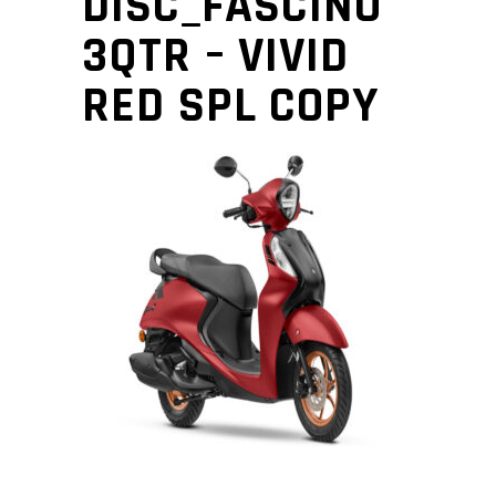
DISC_FASCINO
3QTR – VIVID
RED SPL COPY