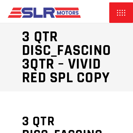
3 QTR
DISC_FASCINO
3QTR – VIVID
RED SPL COPY
3 QTR