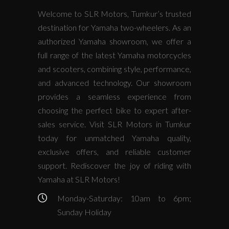
Welcome to SLR Motors, Tumkur’s trusted
destination for Yamaha two-wheelers. As an
authorized Yamaha showroom, we offer a
full range of the latest Yamaha motorcycles
and scooters, combining style, performance,
and advanced technology. Our showroom
provides a seamless experience from
choosing the perfect bike to expert after-
sales service. Visit SLR Motors in Tumkur
today for unmatched Yamaha quality,
exclusive offers, and reliable customer
support. Rediscover the joy of riding with
Yamaha at SLR Motors!
Monday-Saturday: 10am to 6pm;
Sunday Holiday