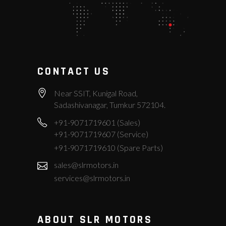
CONTACT US
Near SSIT, Kunigal Road,
Sadashivanagar, Tumkur 572104.
+91-9071719601 (Sales)
+91-9071719607 (Service)
+91-9071719610 (Spare Parts)
sales@slrmotors.in
services@slrmotors.in
ABOUT SLR MOTORS