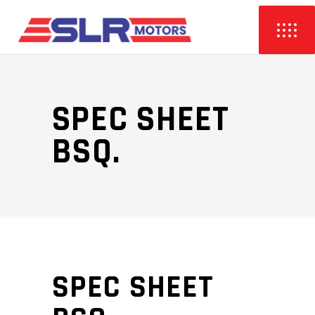
SPEC SHEET
BSQ.
SPEC SHEET