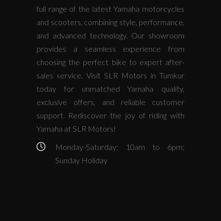
full range of the latest Yamaha motorcycles
and scooters, combining style, performance,
and advanced technology. Our showroom
provides a seamless experience from
choosing the perfect bike to expert after-
sales service. Visit SLR Motors in Tumkur
today for unmatched Yamaha quality,
exclusive offers, and reliable customer
support. Rediscover the joy of riding with
Yamaha at SLR Motors!
Monday-Saturday: 10am to 6pm;
Sunday Holiday