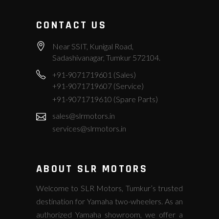
CONTACT US
Near SSIT, Kunigal Road,
Sadashivanagar, Tumkur 572104.
+91-9071719601 (Sales)
+91-9071719607 (Service)
+91-9071719610 (Spare Parts)
sales@slrmotors.in
services@slrmotors.in
ABOUT SLR MOTORS
Welcome to SLR Motors, Tumkur’s trusted
destination for Yamaha two-wheelers. As an
authorized Yamaha showroom, we offer a