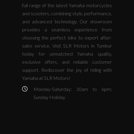
full range of the latest Yamaha motorcycles
and scooters, combining style, performance,
and advanced technology. Our showroom
provides a seamless experience from
choosing the perfect bike to expert after-
sales service. Visit SLR Motors in Tumkur
today for unmatched Yamaha quality,
exclusive offers, and reliable customer
support. Rediscover the joy of riding with
Yamaha at SLR Motors!
Monday-Saturday: 10am to 6pm;
Sunday Holiday