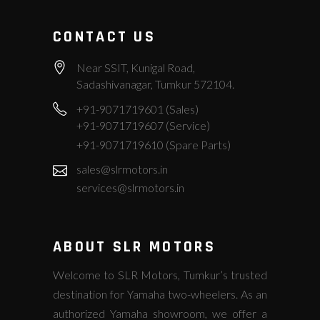
CONTACT US
Near SSIT, Kunigal Road,
Sadashivanagar, Tumkur 572104.
+91-9071719601 (Sales)
+91-9071719607 (Service)
+91-9071719610 (Spare Parts)
sales@slrmotors.in
services@slrmotors.in
ABOUT SLR MOTORS
Welcome to SLR Motors, Tumkur’s trusted
destination for Yamaha two-wheelers. As an
authorized Yamaha showroom, we offer a