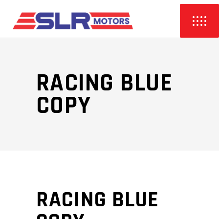
RACING BLUE
COPY
RACING BLUE