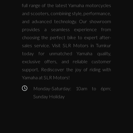
full range of the latest Yamaha motorcycles
and scooters, combining style, performance,
and advanced technology. Our showroom
provides a seamless experience from
choosing the perfect bike to expert after-
sales service. Visit SLR Motors in Tumkur
today for unmatched Yamaha quality,
exclusive offers, and reliable customer
support. Rediscover the joy of riding with
Yamaha at SLR Motors!
Monday-Saturday: 10am to 6pm;
Sunday Holiday