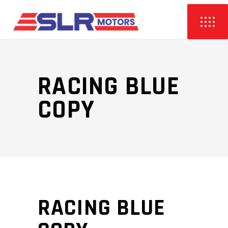
RACING BLUE
COPY
RACING BLUE