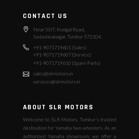
CONTACT US
Near SSIT, Kunigal Road,
Sadashivanagar, Tumkur 572104.
+91-9071719601 (Sales)
+91-9071719607 (Service)
+91-9071719610 (Spare Parts)
sales@slrmotors.in
services@slrmotors.in
ABOUT SLR MOTORS
Welcome to SLR Motors, Tumkur’s trusted
destination for Yamaha two-wheelers. As an
authorized Yamaha showroom, we offer a