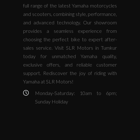
full range of the latest Yamaha motorcycles
and scooters, combining style, performance,
and advanced technology. Our showroom
provides a seamless experience from
choosing the perfect bike to expert after-
sales service. Visit SLR Motors in Tumkur
today for unmatched Yamaha quality,
exclusive offers, and reliable customer
support. Rediscover the joy of riding with
Yamaha at SLR Motors!
Monday-Saturday: 10am to 6pm;
Sunday Holiday