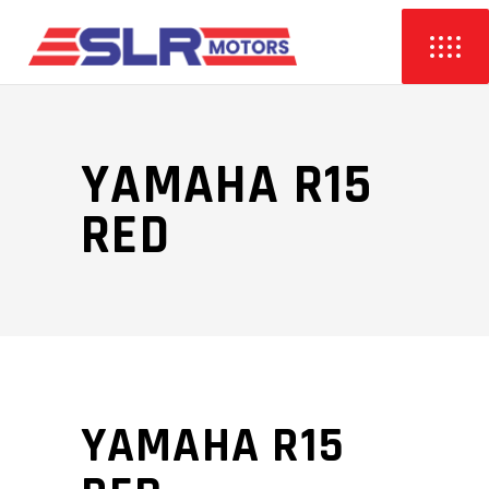
YAMAHA R15
RED
YAMAHA R15