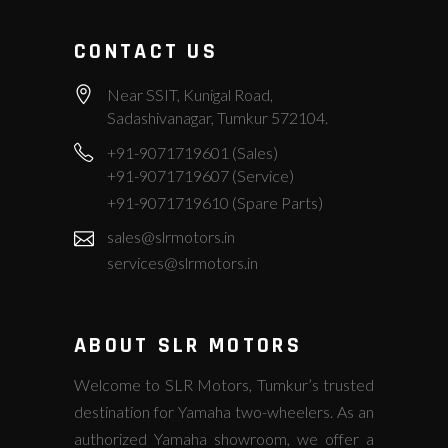
CONTACT US
Near SSIT, Kunigal Road,
Sadashivanagar, Tumkur 572104.
+91-9071719601 (Sales)
+91-9071719607 (Service)
+91-9071719610 (Spare Parts)
sales@slrmotors.in
services@slrmotors.in
ABOUT SLR MOTORS
Welcome to SLR Motors, Tumkur’s trusted
destination for Yamaha two-wheelers. As an
authorized Yamaha showroom, we offer a