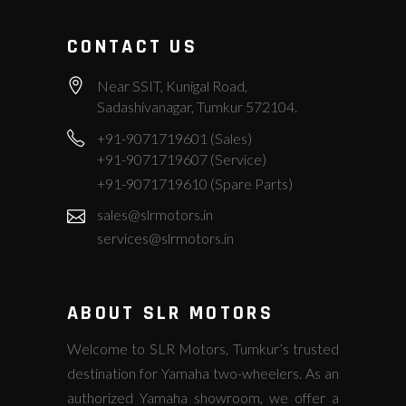
CONTACT US
Near SSIT, Kunigal Road,
Sadashivanagar, Tumkur 572104.
+91-9071719601 (Sales)
+91-9071719607 (Service)
+91-9071719610 (Spare Parts)
sales@slrmotors.in
services@slrmotors.in
ABOUT SLR MOTORS
Welcome to SLR Motors, Tumkur’s trusted
destination for Yamaha two-wheelers. As an
authorized Yamaha showroom, we offer a