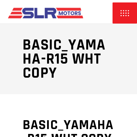
BASIC_YAMA
HA-R15 WHT
COPY
BASIC_YAMAHA