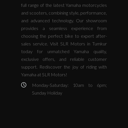
full range of the latest Yamaha motorcycles
and scooters, combining style, performance,
and advanced technology. Our showroom
provides a seamless experience from
choosing the perfect bike to expert after-
sales service. Visit SLR Motors in Tumkur
today for unmatched Yamaha quality,
exclusive offers, and reliable customer
support. Rediscover the joy of riding with
Yamaha at SLR Motors!
Monday-Saturday: 10am to 6pm;
Sunday Holiday