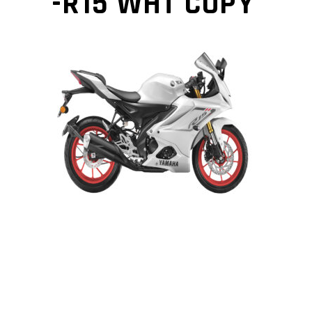
-R15 WHT COPY