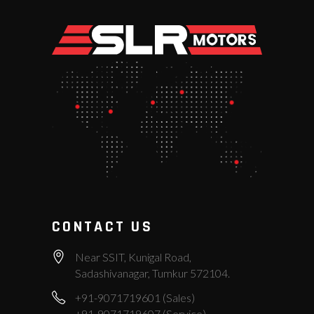
CONTACT US
Near SSIT, Kunigal Road,
Sadashivanagar, Tumkur 572104.
+91-9071719601 (Sales)
+91-9071719607 (Service)