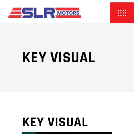
KEY VISUAL
KEY VISUAL