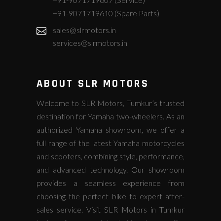
+91-9071719610 (Spare Parts)
sales@slrmotors.in
services@slrmotors.in
ABOUT SLR MOTORS
Welcome to SLR Motors, Tumkur’s trusted
destination for Yamaha two-wheelers. As an
authorized Yamaha showroom, we offer a
full range of the latest Yamaha motorcycles
and scooters, combining style, performance,
and advanced technology. Our showroom
provides a seamless experience from
choosing the perfect bike to expert after-
sales service. Visit SLR Motors in Tumkur